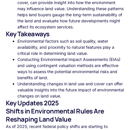
cover, can provide insight into how the environment
may influence land value. Understanding these patterns
helps land buyers gauge the long-term sustainability of
the land and evaluate how future developments might
affect its ecosystem services.
Key Takeaways
Environmental factors such as soil quality, water
availability, and proximity to natural features play a
critical role in determining land value.
Conducting Environmental Impact Assessments (EIAs)
and using contingent valuation methods are effective
ways to assess the potential environmental risks and
benefits of land.
Understanding changes in land use and cover can offer
valuable insights into the future impact of environmental
changes on land value.
Key Updates 2025
Shifts in Environmental Rules Are
Reshaping Land Value
As of 2025, recent federal policy shifts are starting to