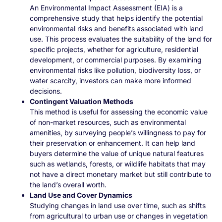
An Environmental Impact Assessment (EIA) is a
comprehensive study that helps identify the potential
environmental risks and benefits associated with land
use. This process evaluates the suitability of the land for
specific projects, whether for agriculture, residential
development, or commercial purposes. By examining
environmental risks like pollution, biodiversity loss, or
water scarcity, investors can make more informed
decisions.
Contingent Valuation Methods
This method is useful for assessing the economic value
of non-market resources, such as environmental
amenities, by surveying people’s willingness to pay for
their preservation or enhancement. It can help land
buyers determine the value of unique natural features
such as wetlands, forests, or wildlife habitats that may
not have a direct monetary market but still contribute to
the land’s overall worth.
Land Use and Cover Dynamics
Studying changes in land use over time, such as shifts
from agricultural to urban use or changes in vegetation