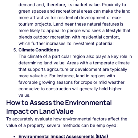
demand and, therefore, its market value. Proximity to
green spaces and recreational areas can make the land
more attractive for residential development or eco-
tourism projects. Land near these natural features is
more likely to appeal to people who seek a lifestyle that
blends outdoor recreation with residential comfort,
which further increases its investment potential.
Climate Conditions
The climate of a particular region also plays a key role in
determining land value. Areas with a temperate climate
that supports agriculture or development are typically
more valuable. For instance, land in regions with
favorable growing seasons for crops or mild weather
conducive to construction will generally hold higher
value.
How to Assess the Environmental
Impact on Land Value
To accurately evaluate how environmental factors affect the
value of a property, several methods can be employed:
Environmental Impact Assessments (EIAs)