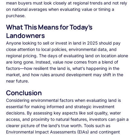
mean buyers must look closely at regional trends and not rely
on national averages when evaluating value or timing a
purchase.
What This Means for Today’s
Landowners
Anyone looking to sell or invest in land in 2025 should pay
close attention to local policies, environmental data, and
regional pricing. The days of evaluating land on location alone
are long gone. Instead, value now comes from a blend of
factors—how resilient the land is, what’s happening in the
market, and how rules around development may shift in the
near future.
Conclusion
Considering environmental factors when evaluating land is
essential for making informed and strategic investment
decisions. By assessing key aspects like soil quality, water
access, and proximity to natural features, investors can gain a
clearer picture of the land’s true worth. Tools such as
Environmental Impact Assessments (EIAs) and contingent