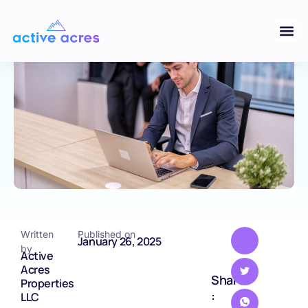
in Land Valuation
BLOG
Written
Published on
January 26, 2025
by
Active
Acres
Share
Properties
:
LLC