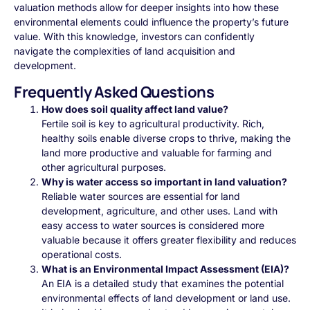
valuation methods allow for deeper insights into how these
environmental elements could influence the property’s future
value. With this knowledge, investors can confidently
navigate the complexities of land acquisition and
development.
Frequently Asked Questions
How does soil quality affect land value?
Fertile soil is key to agricultural productivity. Rich,
healthy soils enable diverse crops to thrive, making the
land more productive and valuable for farming and
other agricultural purposes.
Why is water access so important in land valuation?
Reliable water sources are essential for land
development, agriculture, and other uses. Land with
easy access to water sources is considered more
valuable because it offers greater flexibility and reduces
operational costs.
What is an Environmental Impact Assessment (EIA)?
An EIA is a detailed study that examines the potential
environmental effects of land development or land use.