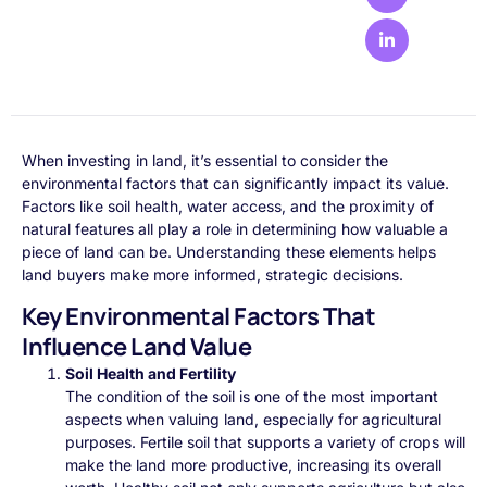
When investing in land, it’s essential to consider the
environmental factors that can significantly impact its value.
Factors like soil health, water access, and the proximity of
natural features all play a role in determining how valuable a
piece of land can be. Understanding these elements helps
land buyers make more informed, strategic decisions.
Key Environmental Factors That
Influence Land Value
Soil Health and Fertility
The condition of the soil is one of the most important
aspects when valuing land, especially for agricultural
purposes. Fertile soil that supports a variety of crops will
make the land more productive, increasing its overall