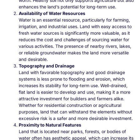
worth. Healthy soil not only supports agriculture but also
enhances the land’s potential for long-term use.
Availability of Water Resources
Water is an essential resource, particularly for farming,
irrigation, and industrial uses. Land with easy access to
fresh water sources is significantly more valuable, as it
reduces the cost and challenges of sourcing water for
various activities. The presence of nearby rivers, lakes,
or reliable groundwater makes the land more versatile
and desirable.
Topography and Drainage
Land with favorable topography and good drainage
systems is less prone to flooding and erosion, which
increases its stability for long-term use. Well-drained,
flat land is easier to develop and use, making it a more
attractive investment for builders and farmers alike.
Whether for residential construction or agricultural
purposes, land that can withstand the elements without
excessive risk is a safer and more desirable investment.
Proximity to Natural Features
Land that is located near parks, forests, or bodies of
water often has aesthetic appeal, which can increase its