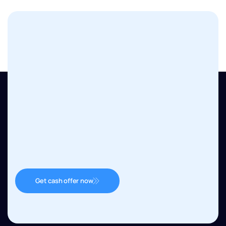
Get cash offer now