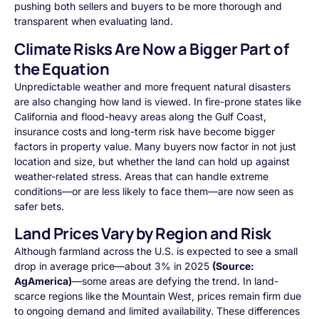
pushing both sellers and buyers to be more thorough and
transparent when evaluating land.
Climate Risks Are Now a Bigger Part of
the Equation
Unpredictable weather and more frequent natural disasters
are also changing how land is viewed. In fire-prone states like
California and flood-heavy areas along the Gulf Coast,
insurance costs and long-term risk have become bigger
factors in property value. Many buyers now factor in not just
location and size, but whether the land can hold up against
weather-related stress. Areas that can handle extreme
conditions—or are less likely to face them—are now seen as
safer bets.
Land Prices Vary by Region and Risk
Although farmland across the U.S. is expected to see a small
drop in average price—about 3% in 2025
(Source:
AgAmerica)
—some areas are defying the trend. In land-
scarce regions like the Mountain West, prices remain firm due
to ongoing demand and limited availability. These differences