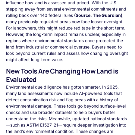
influence how land is assessed and priced. With the U.S.
stepping away from several environmental commitments and
rolling back over 140 federal rules
(Source: The Guardian)
,
many previously regulated areas now face looser oversight.
For landowners, this might reduce red tape in the short term.
However, the long-term impact remains unclear, especially in
regions where environmental standards once protected the
land from industrial or commercial overuse. Buyers need to
look beyond current rules and assess how changing oversight
might affect long-term value.
New Tools Are Changing How Land is
Evaluated
Environmental due diligence has gotten smarter. In 2025,
many land assessments now include AI-powered tools that
detect contamination risk and flag areas with a history of
environmental damage. These tools go beyond surface-level
checks and use broader datasets to help buyers better
understand the risks. Meanwhile, updated national standards
—such as ASTM E1527-21—require deeper investigation into
the land’s environmental condition. These changes are