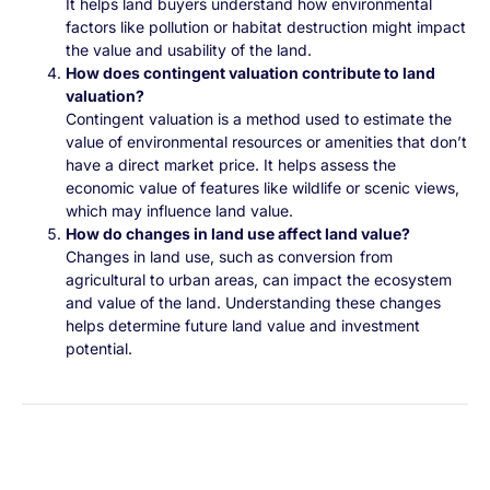
It helps land buyers understand how environmental
factors like pollution or habitat destruction might impact
the value and usability of the land.
How does contingent valuation contribute to land
valuation?
Contingent valuation is a method used to estimate the
value of environmental resources or amenities that don’t
have a direct market price. It helps assess the
economic value of features like wildlife or scenic views,
which may influence land value.
How do changes in land use affect land value?
Changes in land use, such as conversion from
agricultural to urban areas, can impact the ecosystem
and value of the land. Understanding these changes
helps determine future land value and investment
potential.