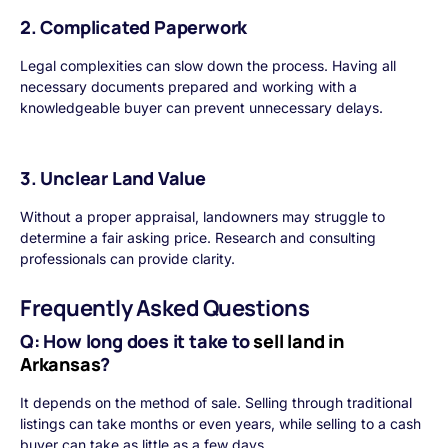
2. Complicated Paperwork
Legal complexities can slow down the process. Having all
necessary documents prepared and working with a
knowledgeable buyer can prevent unnecessary delays.
3. Unclear Land Value
Without a proper appraisal, landowners may struggle to
determine a fair asking price. Research and consulting
professionals can provide clarity.
Frequently Asked Questions
Q: How long does it take to
sell land in
Arkansas
?
It depends on the method of sale. Selling through traditional
listings can take months or even years, while selling to a cash
buyer can take as little as a few days.