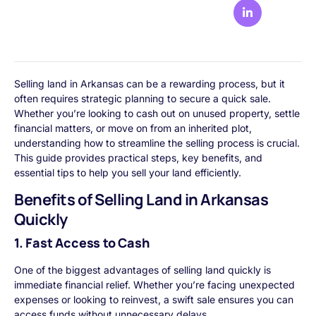
Selling land in Arkansas can be a rewarding process, but it
often requires strategic planning to secure a quick sale.
Whether you’re looking to cash out on unused property, settle
financial matters, or move on from an inherited plot,
understanding how to streamline the selling process is crucial.
This guide provides practical steps, key benefits, and
essential tips to help you sell your land efficiently.
Benefits of Selling Land in Arkansas
Quickly
1. Fast Access to Cash
One of the biggest advantages of selling land quickly is
immediate financial relief. Whether you’re facing unexpected
expenses or looking to reinvest, a swift sale ensures you can
access funds without unnecessary delays.