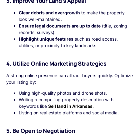
3. Improve Your Land’s Appeal
Clear debris and overgrowth
to make the property
look well-maintained.
Ensure legal documents are up to date
(title, zoning
records, surveys).
Highlight unique features
such as road access,
utilities, or proximity to key landmarks.
4. Utilize Online Marketing Strategies
A strong online presence can attract buyers quickly. Optimize
your listing by:
Using high-quality photos and drone shots.
Writing a compelling property description with
keywords like
Sell land in Arkansas
.
Listing on real estate platforms and social media.
5. Be Open to Negotiation