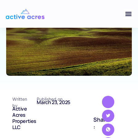
Close Deals Quickly
ARKANSAS
Written
Published on
March 23, 2025
by
Active
Acres
Share
Properties
:
LLC