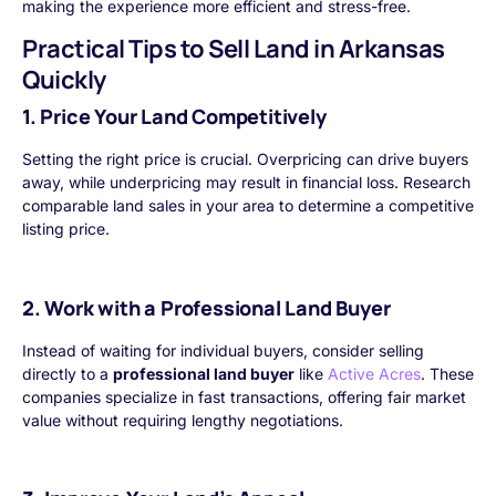
making the experience more efficient and stress-free.
Practical Tips to Sell Land in Arkansas
Quickly
1. Price Your Land Competitively
Setting the right price is crucial. Overpricing can drive buyers
away, while underpricing may result in financial loss. Research
comparable land sales in your area to determine a competitive
listing price.
2. Work with a Professional Land Buyer
Instead of waiting for individual buyers, consider selling
directly to a
professional land buyer
like
Active Acres
. These
companies specialize in fast transactions, offering fair market
value without requiring lengthy negotiations.