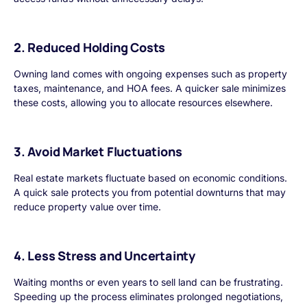
2. Reduced Holding Costs
Owning land comes with ongoing expenses such as property
taxes, maintenance, and HOA fees. A quicker sale minimizes
these costs, allowing you to allocate resources elsewhere.
3. Avoid Market Fluctuations
Real estate markets fluctuate based on economic conditions.
A quick sale protects you from potential downturns that may
reduce property value over time.
4. Less Stress and Uncertainty
Waiting months or even years to sell land can be frustrating.
Speeding up the process eliminates prolonged negotiations,