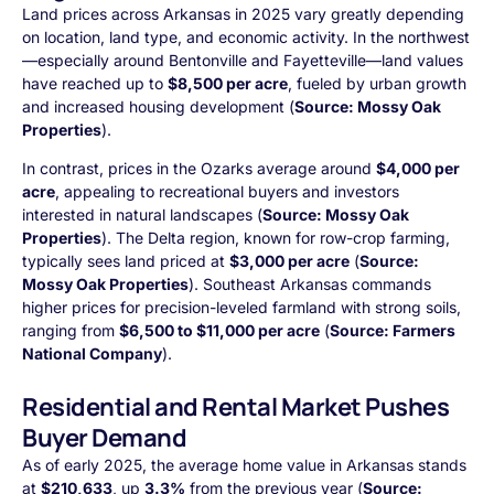
Land prices across Arkansas in 2025 vary greatly depending
on location, land type, and economic activity. In the northwest
—especially around Bentonville and Fayetteville—land values
have reached up to
$8,500 per acre
, fueled by urban growth
and increased housing development (
Source: Mossy Oak
Properties
).
In contrast, prices in the Ozarks average around
$4,000 per
acre
, appealing to recreational buyers and investors
interested in natural landscapes (
Source: Mossy Oak
Properties
). The Delta region, known for row-crop farming,
typically sees land priced at
$3,000 per acre
(
Source:
Mossy Oak Properties
). Southeast Arkansas commands
higher prices for precision-leveled farmland with strong soils,
ranging from
$6,500 to $11,000 per acre
(
Source: Farmers
National Company
).
Residential and Rental Market Pushes
Buyer Demand
As of early 2025, the average home value in Arkansas stands
at
$210,633
, up
3.3%
from the previous year (
Source: