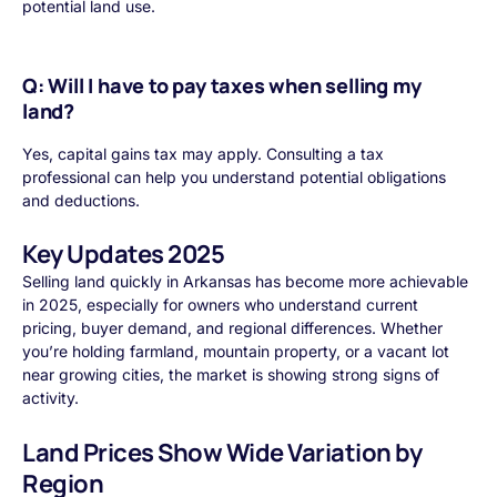
potential land use.
Q: Will I have to pay taxes when selling my
land?
Yes, capital gains tax may apply. Consulting a tax
professional can help you understand potential obligations
and deductions.
Key Updates 2025
Selling land quickly in Arkansas has become more achievable
in 2025, especially for owners who understand current
pricing, buyer demand, and regional differences. Whether
you’re holding farmland, mountain property, or a vacant lot
near growing cities, the market is showing strong signs of
activity.
Land Prices Show Wide Variation by
Region