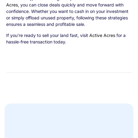
Acres
,
you can close deals quickly and move forward with
confidence. Whether you want to cash in on your investment
or simply offload unused property, following these strategies
ensures a seamless and profitable sale.
If you’re ready to sell your land fast, visit
Active Acres
for a
hassle-free transaction today.