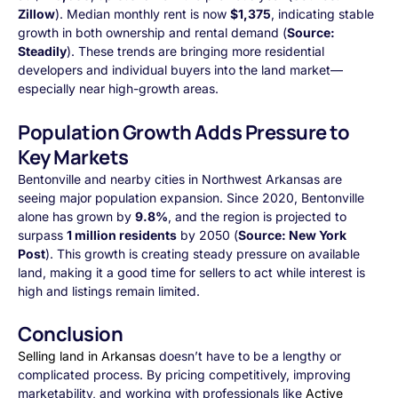
Zillow
). Median monthly rent is now
$1,375
, indicating stable
growth in both ownership and rental demand (
Source:
Steadily
). These trends are bringing more residential
developers and individual buyers into the land market—
especially near high-growth areas.
Population Growth Adds Pressure to
Key Markets
Bentonville and nearby cities in Northwest Arkansas are
seeing major population expansion. Since 2020, Bentonville
alone has grown by
9.8%
, and the region is projected to
surpass
1 million residents
by 2050 (
Source: New York
Post
). This growth is creating steady pressure on available
land, making it a good time for sellers to act while interest is
high and listings remain limited.
Conclusion
Selling land in Arkansas
doesn’t have to be a lengthy or
complicated process. By pricing competitively, improving
marketability, and working with professionals like
Active