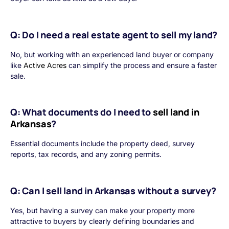
Q: Do I need a real estate agent to sell my land?
No, but working with an experienced land buyer or company
like
Active Acres
can simplify the process and ensure a faster
sale.
Q: What documents do I need to
sell land in
Arkansas
?
Essential documents include the property deed, survey
reports, tax records, and any zoning permits.
Q: Can I sell land in Arkansas without a survey?
Yes, but having a survey can make your property more
attractive to buyers by clearly defining boundaries and