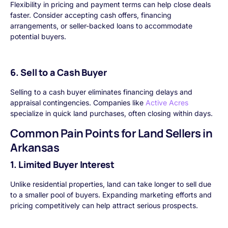
Flexibility in pricing and payment terms can help close deals
faster. Consider accepting cash offers, financing
arrangements, or seller-backed loans to accommodate
potential buyers.
6. Sell to a Cash Buyer
Selling to a cash buyer eliminates financing delays and
appraisal contingencies. Companies like
Active Acres
specialize in quick land purchases, often closing within days.
Common Pain Points for Land Sellers in
Arkansas
1. Limited Buyer Interest
Unlike residential properties, land can take longer to sell due
to a smaller pool of buyers. Expanding marketing efforts and
pricing competitively can help attract serious prospects.