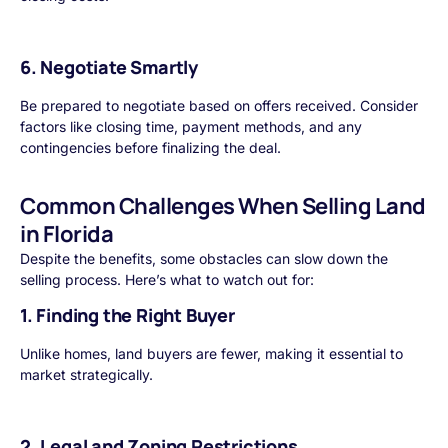
6. Negotiate Smartly
Be prepared to negotiate based on offers received. Consider
factors like closing time, payment methods, and any
contingencies before finalizing the deal.
Common Challenges When Selling Land
in Florida
Despite the benefits, some obstacles can slow down the
selling process. Here’s what to watch out for:
1. Finding the Right Buyer
Unlike homes, land buyers are fewer, making it essential to
market strategically.
2. Legal and Zoning Restrictions