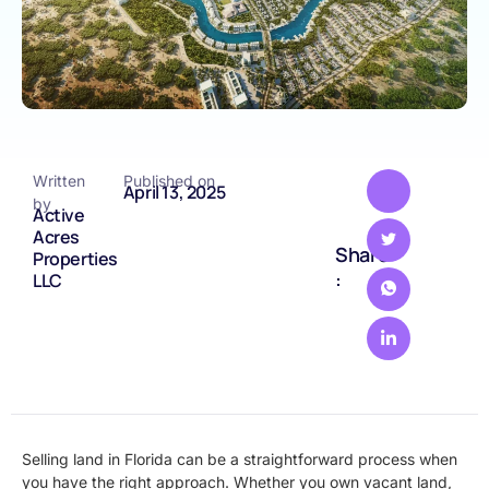
Written
Published on
April 13, 2025
by
Active
Acres
Share
Properties
:
LLC
Selling land in Florida can be a straightforward process when
you have the right approach. Whether you own vacant land,