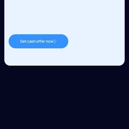
Get cash offer now