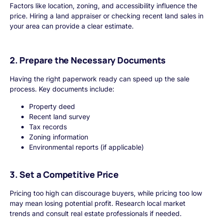
Factors like location, zoning, and accessibility influence the
price. Hiring a land appraiser or checking recent land sales in
your area can provide a clear estimate.
2. Prepare the Necessary Documents
Having the right paperwork ready can speed up the sale
process. Key documents include:
Property deed
Recent land survey
Tax records
Zoning information
Environmental reports (if applicable)
3. Set a Competitive Price
Pricing too high can discourage buyers, while pricing too low
may mean losing potential profit. Research local market
trends and consult real estate professionals if needed.