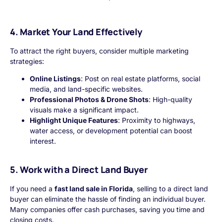
4. Market Your Land Effectively
To attract the right buyers, consider multiple marketing
strategies:
Online Listings
: Post on real estate platforms, social
media, and land-specific websites.
Professional Photos & Drone Shots
: High-quality
visuals make a significant impact.
Highlight Unique Features
: Proximity to highways,
water access, or development potential can boost
interest.
5. Work with a Direct Land Buyer
If you need a
fast land sale in Florida
, selling to a direct land
buyer can eliminate the hassle of finding an individual buyer.
Many companies offer cash purchases, saving you time and
closing costs.