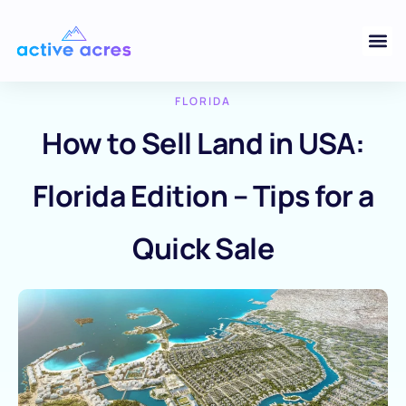
FLORIDA
How to Sell Land in USA:
Florida Edition – Tips for a
Quick Sale