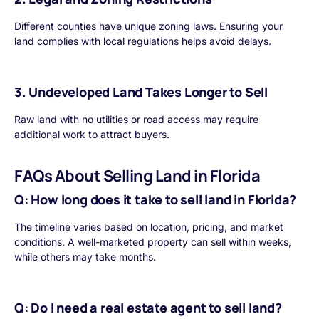
Different counties have unique zoning laws. Ensuring your
land complies with local regulations helps avoid delays.
3. Undeveloped Land Takes Longer to Sell
Raw land with no utilities or road access may require
additional work to attract buyers.
FAQs About Selling Land in Florida
Q: How long does it take to sell land in Florida?
The timeline varies based on location, pricing, and market
conditions. A well-marketed property can sell within weeks,
while others may take months.
Q: Do I need a real estate agent to sell land?