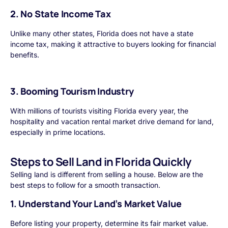
2. No State Income Tax
Unlike many other states, Florida does not have a state
income tax, making it attractive to buyers looking for financial
benefits.
3. Booming Tourism Industry
With millions of tourists visiting Florida every year, the
hospitality and vacation rental market drive demand for land,
especially in prime locations.
Steps to Sell Land in Florida Quickly
Selling land is different from selling a house. Below are the
best steps to follow for a smooth transaction.
1. Understand Your Land’s Market Value
Before listing your property, determine its fair market value.