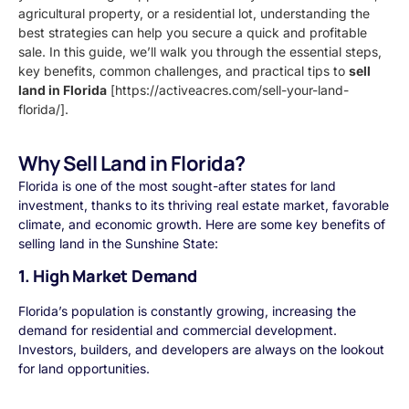
agricultural property, or a residential lot, understanding the
best strategies can help you secure a quick and profitable
sale. In this guide, we’ll walk you through the essential steps,
key benefits, common challenges, and practical tips to
sell
land in Florida
[https://activeacres.com/sell-your-land-
florida/].
Why Sell Land in Florida?
Florida is one of the most sought-after states for land
investment, thanks to its thriving real estate market, favorable
climate, and economic growth. Here are some key benefits of
selling land in the Sunshine State:
1. High Market Demand
Florida’s population is constantly growing, increasing the
demand for residential and commercial development.
Investors, builders, and developers are always on the lookout
for land opportunities.