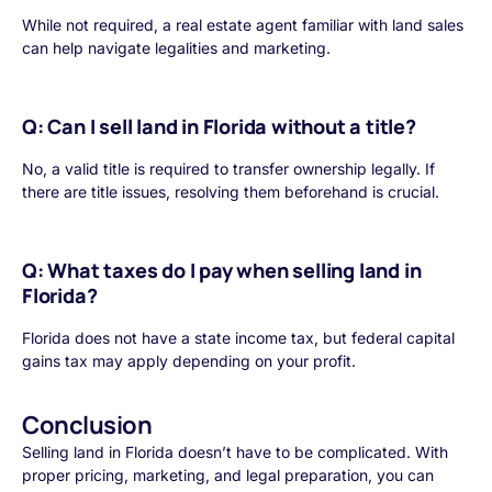
While not required, a real estate agent familiar with land sales
can help navigate legalities and marketing.
Q: Can I sell land in Florida without a title?
No, a valid title is required to transfer ownership legally. If
there are title issues, resolving them beforehand is crucial.
Q: What taxes do I pay when selling land in
Florida?
Florida does not have a state income tax, but federal capital
gains tax may apply depending on your profit.
Conclusion
Selling land in Florida doesn’t have to be complicated. With
proper pricing, marketing, and legal preparation, you can