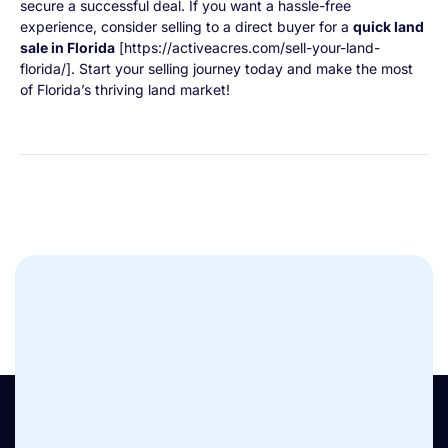
secure a successful deal. If you want a hassle-free
experience, consider selling to a direct buyer for a
quick land
sale in Florida
[https://activeacres.com/sell-your-land-
florida/]. Start your selling journey today and make the most
of Florida’s thriving land market!