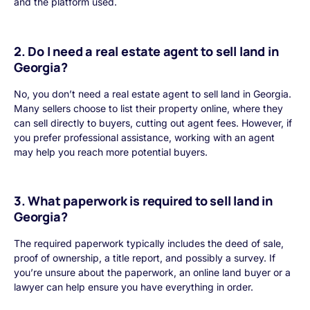
and the platform used.
2. Do I need a real estate agent to sell land in
Georgia?
No, you don’t need a real estate agent to sell land in Georgia.
Many sellers choose to list their property online, where they
can sell directly to buyers, cutting out agent fees. However, if
you prefer professional assistance, working with an agent
may help you reach more potential buyers.
3. What paperwork is required to sell land in
Georgia?
The required paperwork typically includes the deed of sale,
proof of ownership, a title report, and possibly a survey. If
you’re unsure about the paperwork, an online land buyer or a
lawyer can help ensure you have everything in order.