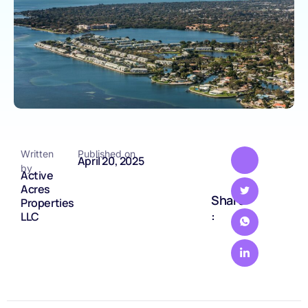
Written
Published on
April 20, 2025
by
Active
Acres
Share
Properties
:
LLC