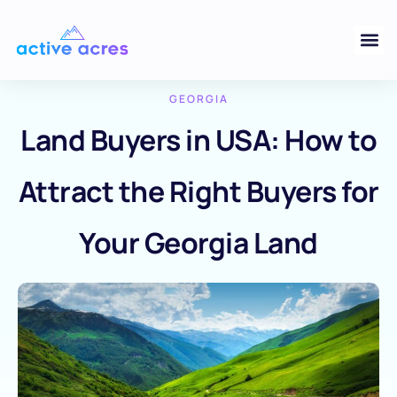
GEORGIA
Land Buyers in USA: How to
Attract the Right Buyers for
Your Georgia Land