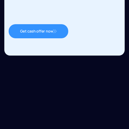
Get cash offer now