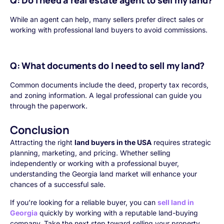
Q: Do I need a real estate agent to sell my land?
While an agent can help, many sellers prefer direct sales or
working with professional land buyers to avoid commissions.
Q: What documents do I need to sell my land?
Common documents include the deed, property tax records,
and zoning information. A legal professional can guide you
through the paperwork.
Conclusion
Attracting the right
land buyers in the USA
requires strategic
planning, marketing, and pricing. Whether selling
independently or working with a professional buyer,
understanding the Georgia land market will enhance your
chances of a successful sale.
If you’re looking for a reliable buyer, you can
sell land in
Georgia
quickly by working with a reputable land-buying
company. Take the next step toward selling your property