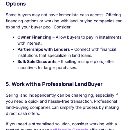
Options
Some buyers may not have immediate cash access. Offering
financing options or working with land-buying companies can
expand your buyer pool. Consider:
Owner Financing
– Allow buyers to pay in installments
with interest.
Partnerships with Lenders
– Connect with financial
institutions that specialize in land loans.
Bulk Sale Discounts
– If selling multiple plots, offer
incentives for larger purchases.
5. Work with a Professional Land Buyer
Selling land independently can be challenging, especially if
you need a quick and hassle-free transaction. Professional
land-buying companies can simplify the process by making
direct cash offers.
If you need a streamlined solution, consider working with a
trusted buyer. You can
sell land in Georgia
efficiently by