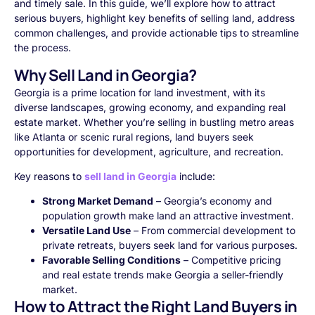
and timely sale. In this guide, we’ll explore how to attract
serious buyers, highlight key benefits of selling land, address
common challenges, and provide actionable tips to streamline
the process.
Why Sell Land in Georgia?
Georgia is a prime location for land investment, with its
diverse landscapes, growing economy, and expanding real
estate market. Whether you’re selling in bustling metro areas
like Atlanta or scenic rural regions, land buyers seek
opportunities for development, agriculture, and recreation.
Key reasons to
sell land in Georgia
include:
Strong Market Demand
– Georgia’s economy and
population growth make land an attractive investment.
Versatile Land Use
– From commercial development to
private retreats, buyers seek land for various purposes.
Favorable Selling Conditions
– Competitive pricing
and real estate trends make Georgia a seller-friendly
market.
How to Attract the Right Land Buyers in