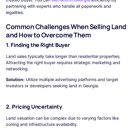
partnering with experts who handle all paperwork and
legalities.
Common Challenges When Selling Land
and How to Overcome Them
1. Finding the Right Buyer
Land sales typically take longer than residential properties.
Attracting the right buyer requires strategic marketing and
networking.
Solution:
Utilize multiple advertising platforms and target
investors or developers seeking land in Georgia.
2. Pricing Uncertainty
Land valuation can be complex due to varying factors like
zoning and infrastructure availability.