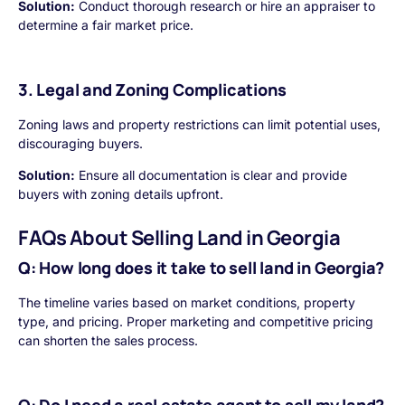
Solution:
Conduct thorough research or hire an appraiser to
determine a fair market price.
3. Legal and Zoning Complications
Zoning laws and property restrictions can limit potential uses,
discouraging buyers.
Solution:
Ensure all documentation is clear and provide
buyers with zoning details upfront.
FAQs About Selling Land in Georgia
Q: How long does it take to sell land in Georgia?
The timeline varies based on market conditions, property
type, and pricing. Proper marketing and competitive pricing
can shorten the sales process.