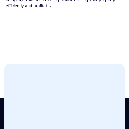
efficiently and profitably.