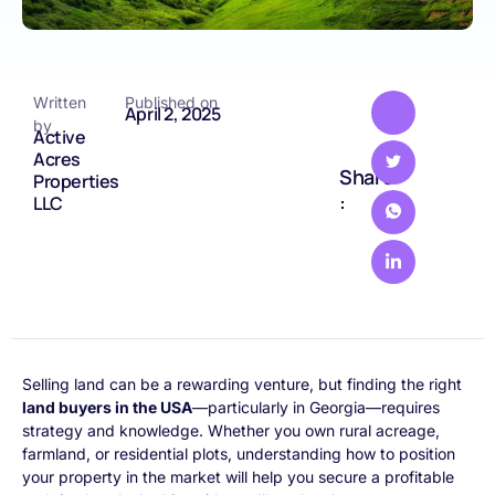
Written
Published on
April 2, 2025
by
Active
Acres
Share
Properties
:
LLC
Selling land can be a rewarding venture, but finding the right
land buyers in the USA
—particularly in Georgia—requires
strategy and knowledge. Whether you own rural acreage,
farmland, or residential plots, understanding how to position
your property in the market will help you secure a profitable