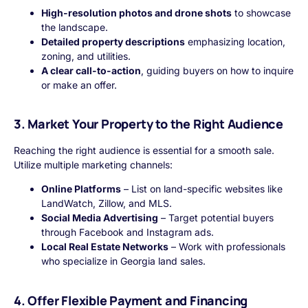
High-resolution photos and drone shots
to showcase
the landscape.
Detailed property descriptions
emphasizing location,
zoning, and utilities.
A clear call-to-action
, guiding buyers on how to inquire
or make an offer.
3. Market Your Property to the Right Audience
Reaching the right audience is essential for a smooth sale.
Utilize multiple marketing channels:
Online Platforms
– List on land-specific websites like
LandWatch, Zillow, and MLS.
Social Media Advertising
– Target potential buyers
through Facebook and Instagram ads.
Local Real Estate Networks
– Work with professionals
who specialize in Georgia land sales.
4. Offer Flexible Payment and Financing