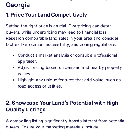
Georgia
1. Price Your Land Competitively
Setting the right price is crucial. Overpricing can deter
buyers, while underpricing may lead to financial loss.
Research comparable land sales in your area and consider
factors like location, accessibility, and zoning regulations.
Conduct a market analysis or consult a professional
appraiser.
Adjust pricing based on demand and nearby property
values.
Highlight any unique features that add value, such as
road access or utilities.
2. Showcase Your Land’s Potential with High-
Quality Listings
A compelling listing significantly boosts interest from potential
buyers. Ensure your marketing materials include: