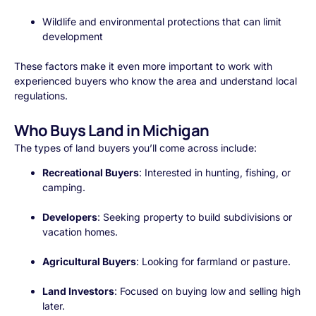
Wildlife and environmental protections that can limit
development
These factors make it even more important to work with
experienced buyers who know the area and understand local
regulations.
Who Buys Land in Michigan
The types of land buyers you’ll come across include:
Recreational Buyers
: Interested in hunting, fishing, or
camping.
Developers
: Seeking property to build subdivisions or
vacation homes.
Agricultural Buyers
: Looking for farmland or pasture.
Land Investors
: Focused on buying low and selling high
later.