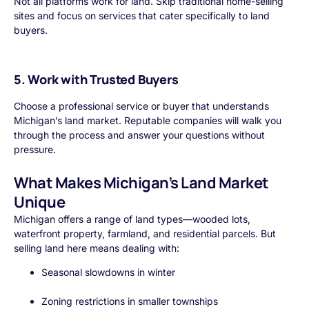
Not all platforms work for land. Skip traditional home-selling
sites and focus on services that cater specifically to land
buyers.
5. Work with Trusted Buyers
Choose a professional service or buyer that understands
Michigan’s land market. Reputable companies will walk you
through the process and answer your questions without
pressure.
What Makes Michigan’s Land Market
Unique
Michigan offers a range of land types—wooded lots,
waterfront property, farmland, and residential parcels. But
selling land here means dealing with:
Seasonal slowdowns in winter
Zoning restrictions in smaller townships