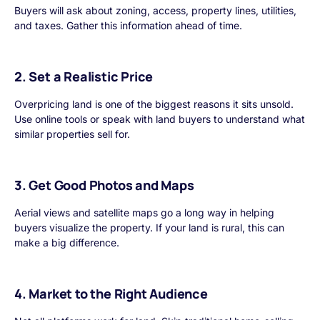
Buyers will ask about zoning, access, property lines, utilities,
and taxes. Gather this information ahead of time.
2. Set a Realistic Price
Overpricing land is one of the biggest reasons it sits unsold.
Use online tools or speak with land buyers to understand what
similar properties sell for.
3. Get Good Photos and Maps
Aerial views and satellite maps go a long way in helping
buyers visualize the property. If your land is rural, this can
make a big difference.
4. Market to the Right Audience