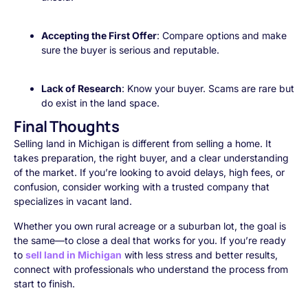
Accepting the First Offer
: Compare options and make
sure the buyer is serious and reputable.
Lack of Research
: Know your buyer. Scams are rare but
do exist in the land space.
Final Thoughts
Selling land in Michigan is different from selling a home. It
takes preparation, the right buyer, and a clear understanding
of the market. If you’re looking to avoid delays, high fees, or
confusion, consider working with a trusted company that
specializes in vacant land.
Whether you own rural acreage or a suburban lot, the goal is
the same—to close a deal that works for you. If you’re ready
to
sell land in Michigan
with less stress and better results,
connect with professionals who understand the process from
start to finish.