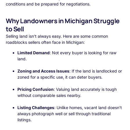
conditions and be prepared for negotiations.
Why Landowners in Michigan Struggle
to Sell
Selling land isn’t always easy. Here are some common
roadblocks sellers often face in Michigan:
Limited Demand
: Not every buyer is looking for raw
land.
Zoning and Access Issues
: If the land is landlocked or
zoned for a specific use, it can deter buyers.
Pricing Confusion
: Valuing land accurately is tough
without comparable sales nearby.
Listing Challenges
: Unlike homes, vacant land doesn’t
always photograph well or sell through traditional
listings.