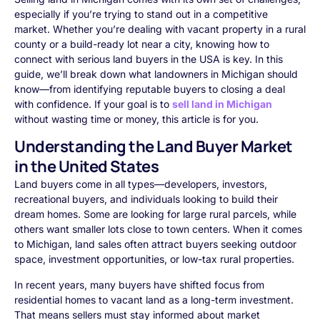
especially if you’re trying to stand out in a competitive
market. Whether you’re dealing with vacant property in a rural
county or a build-ready lot near a city, knowing how to
connect with serious land buyers in the USA is key. In this
guide, we’ll break down what landowners in Michigan should
know—from identifying reputable buyers to closing a deal
with confidence. If your goal is to
sell land in Michigan
without wasting time or money, this article is for you.
Understanding the Land Buyer Market
in the United States
Land buyers come in all types—developers, investors,
recreational buyers, and individuals looking to build their
dream homes. Some are looking for large rural parcels, while
others want smaller lots close to town centers. When it comes
to Michigan, land sales often attract buyers seeking outdoor
space, investment opportunities, or low-tax rural properties.
In recent years, many buyers have shifted focus from
residential homes to vacant land as a long-term investment.
That means sellers must stay informed about market