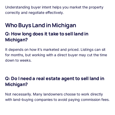
Understanding buyer intent helps you market the property
correctly and negotiate effectively.
Who Buys Land in Michigan
Q: How long does it take to sell land in
Michigan?
It depends on how it’s marketed and priced. Listings can sit
for months, but working with a direct buyer may cut the time
down to weeks.
Q: Do I need a real estate agent to sell land in
Michigan?
Not necessarily. Many landowners choose to work directly
with land-buying companies to avoid paying commission fees.