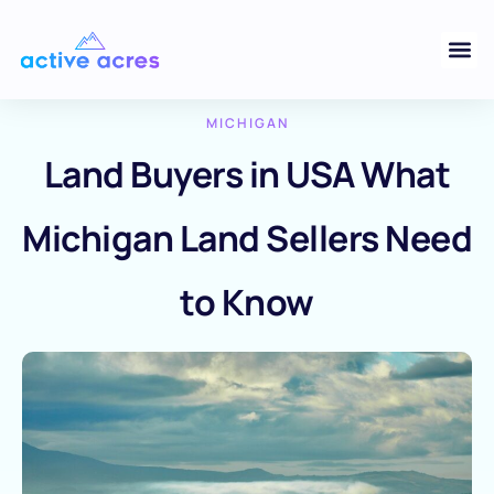
MICHIGAN
Land Buyers in USA What
Michigan Land Sellers Need
to Know