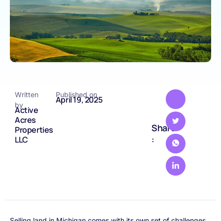
Written
Published on
April 19, 2025
by
Active
Acres
Share
Properties
:
LLC
Selling land in Michigan comes with its own set of challenges,