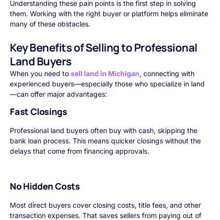
Understanding these pain points is the first step in solving
them. Working with the right buyer or platform helps eliminate
many of these obstacles.
Key Benefits of Selling to Professional
Land Buyers
When you need to
sell land in Michigan
, connecting with
experienced buyers—especially those who specialize in land
—can offer major advantages:
Fast Closings
Professional land buyers often buy with cash, skipping the
bank loan process. This means quicker closings without the
delays that come from financing approvals.
No Hidden Costs
Most direct buyers cover closing costs, title fees, and other
transaction expenses. That saves sellers from paying out of