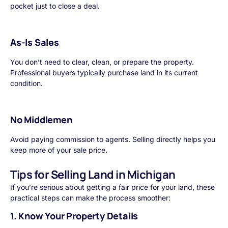
pocket just to close a deal.
As-Is Sales
You don’t need to clear, clean, or prepare the property.
Professional buyers typically purchase land in its current
condition.
No Middlemen
Avoid paying commission to agents. Selling directly helps you
keep more of your sale price.
Tips for Selling Land in Michigan
If you’re serious about getting a fair price for your land, these
practical steps can make the process smoother:
1. Know Your Property Details