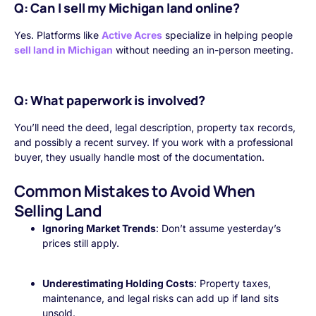
Q: Can I sell my Michigan land online?
Yes. Platforms like
Active Acres
specialize in helping people
sell land in Michigan
without needing an in-person meeting.
Q: What paperwork is involved?
You’ll need the deed, legal description, property tax records,
and possibly a recent survey. If you work with a professional
buyer, they usually handle most of the documentation.
Common Mistakes to Avoid When
Selling Land
Ignoring Market Trends
: Don’t assume yesterday’s
prices still apply.
Underestimating Holding Costs
: Property taxes,
maintenance, and legal risks can add up if land sits
unsold.