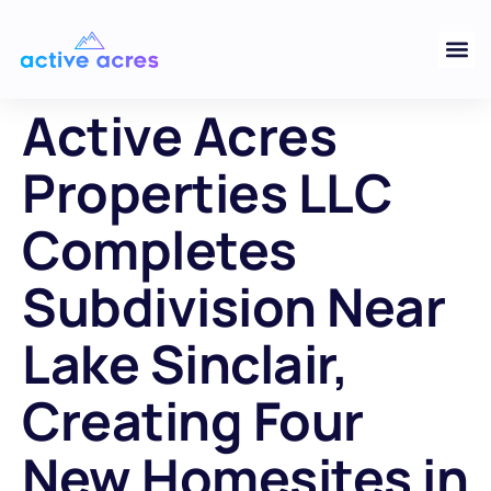
Active Acres
Properties LLC
Completes
Subdivision Near
Lake Sinclair,
Creating Four
New Homesites in