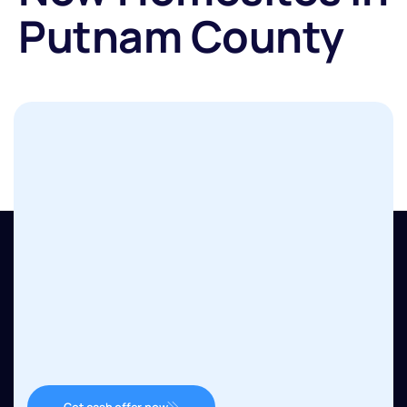
Putnam County
Get cash offer now