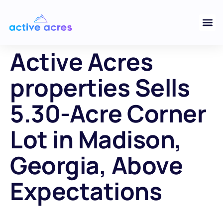
Active Acres
properties Sells
5.30-Acre Corner
Lot in Madison,
Georgia, Above
Expectations