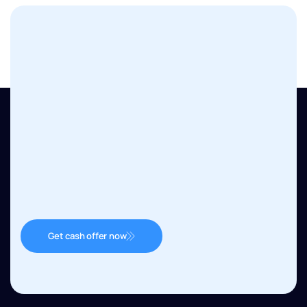
Get cash offer now