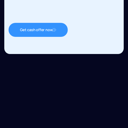
Get cash offer now