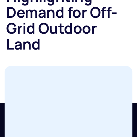
Demand for Off-
Grid Outdoor
Land