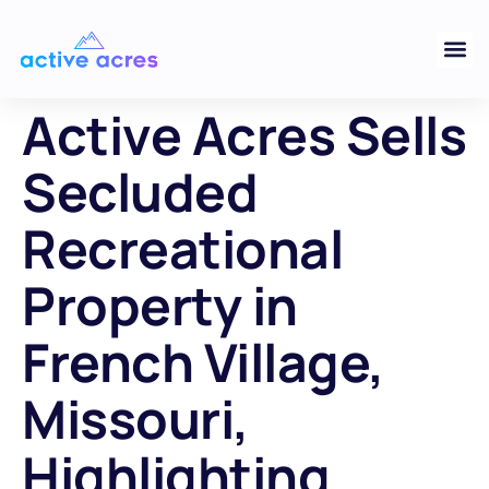
Active Acres Sells
Secluded
Recreational
Property in
French Village,
Missouri,
Highlighting