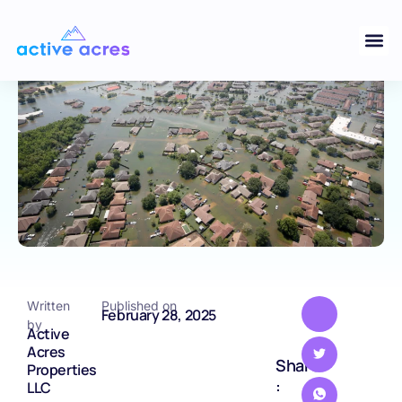
Challenges and Considerations
TEXAS
Written
Published on
February 28, 2025
by
Active
Acres
Share
Properties
:
LLC