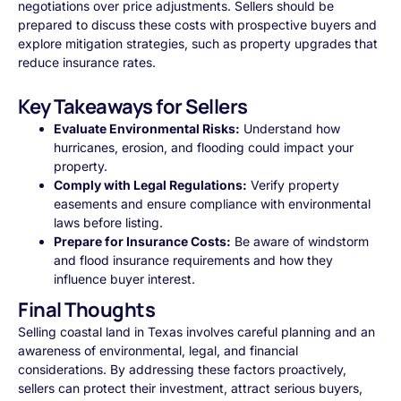
negotiations over price adjustments. Sellers should be
prepared to discuss these costs with prospective buyers and
explore mitigation strategies, such as property upgrades that
reduce insurance rates.
Key Takeaways for Sellers
Evaluate Environmental Risks:
Understand how
hurricanes, erosion, and flooding could impact your
property.
Comply with Legal Regulations:
Verify property
easements and ensure compliance with environmental
laws before listing.
Prepare for Insurance Costs:
Be aware of windstorm
and flood insurance requirements and how they
influence buyer interest.
Final Thoughts
Selling coastal land in Texas involves careful planning and an
awareness of environmental, legal, and financial
considerations. By addressing these factors proactively,
sellers can protect their investment, attract serious buyers,