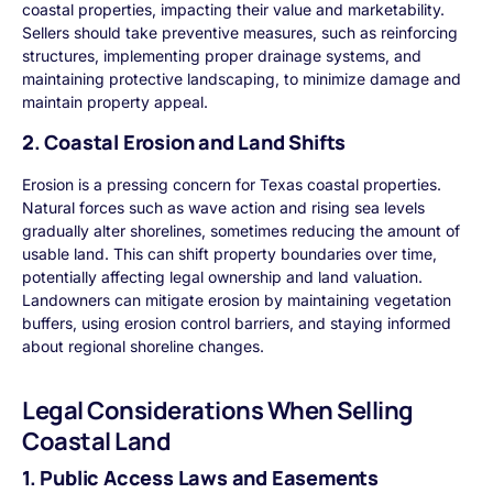
coastal properties, impacting their value and marketability.
Sellers should take preventive measures, such as reinforcing
structures, implementing proper drainage systems, and
maintaining protective landscaping, to minimize damage and
maintain property appeal.
2. Coastal Erosion and Land Shifts
Erosion is a pressing concern for Texas coastal properties.
Natural forces such as wave action and rising sea levels
gradually alter shorelines, sometimes reducing the amount of
usable land. This can shift property boundaries over time,
potentially affecting legal ownership and land valuation.
Landowners can mitigate erosion by maintaining vegetation
buffers, using erosion control barriers, and staying informed
about regional shoreline changes.
Legal Considerations When Selling
Coastal Land
1. Public Access Laws and Easements