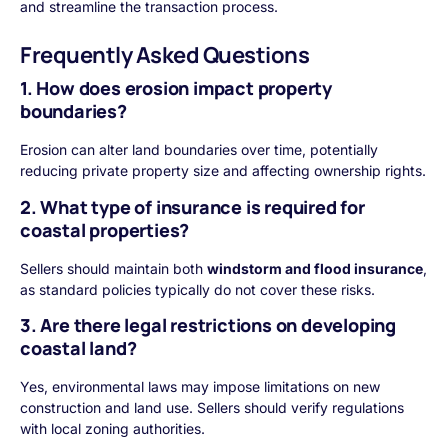
and streamline the transaction process.
Frequently Asked Questions
1. How does erosion impact property
boundaries?
Erosion can alter land boundaries over time, potentially
reducing private property size and affecting ownership rights.
2. What type of insurance is required for
coastal properties?
Sellers should maintain both
windstorm and flood insurance
,
as standard policies typically do not cover these risks.
3. Are there legal restrictions on developing
coastal land?
Yes, environmental laws may impose limitations on new
construction and land use. Sellers should verify regulations
with local zoning authorities.