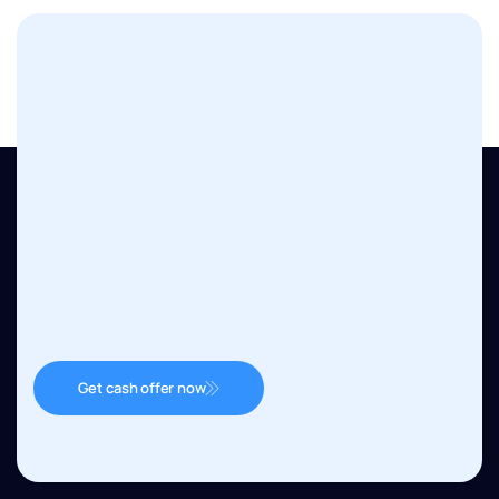
Get cash offer now