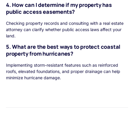
4. How can I determine if my property has
public access easements?
Checking property records and consulting with a real estate
attorney can clarify whether public access laws affect your
land.
5. What are the best ways to protect coastal
property from hurricanes?
Implementing storm-resistant features such as reinforced
roofs, elevated foundations, and proper drainage can help
minimize hurricane damage.