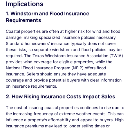
Implications
1. Windstorm and Flood Insurance
Requirements
Coastal properties are often at higher risk for wind and flood
damage, making specialized insurance policies necessary.
Standard homeowners’ insurance typically does not cover
these risks, so separate windstorm and flood policies may be
required. The Texas Windstorm Insurance Association (TWIA)
provides wind coverage for eligible properties, while the
National Flood Insurance Program (NFIP) offers flood
insurance. Sellers should ensure they have adequate
coverage and provide potential buyers with clear information
on insurance requirements.
2. How Rising Insurance Costs Impact Sales
The cost of insuring coastal properties continues to rise due to
the increasing frequency of extreme weather events. This can
influence a property’s affordability and appeal to buyers. High
insurance premiums may lead to longer selling times or