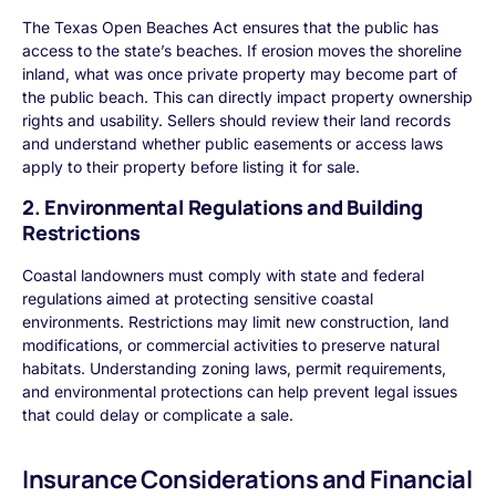
The Texas Open Beaches Act ensures that the public has
access to the state’s beaches. If erosion moves the shoreline
inland, what was once private property may become part of
the public beach. This can directly impact property ownership
rights and usability. Sellers should review their land records
and understand whether public easements or access laws
apply to their property before listing it for sale.
2. Environmental Regulations and Building
Restrictions
Coastal landowners must comply with state and federal
regulations aimed at protecting sensitive coastal
environments. Restrictions may limit new construction, land
modifications, or commercial activities to preserve natural
habitats. Understanding zoning laws, permit requirements,
and environmental protections can help prevent legal issues
that could delay or complicate a sale.
Insurance Considerations and Financial