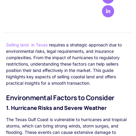
Selling land in Texas
requires a strategic approach due to
environmental risks, legal requirements, and insurance
complexities. From the impact of hurricanes to regulatory
restrictions, understanding these factors can help sellers
position their land effectively in the market. This guide
highlights key aspects of selling coastal land and offers
practical insights for a smooth transaction.
Environmental Factors to Consider
1. Hurricane Risks and Severe Weather
The Texas Gulf Coast is vulnerable to hurricanes and tropical
storms, which can bring strong winds, storm surges, and
flooding. These events can cause extensive damage to