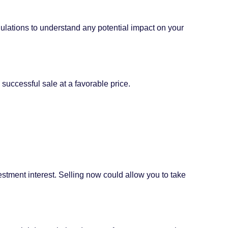
gulations to understand any potential impact on your
 successful sale at a favorable price.
stment interest. Selling now could allow you to take