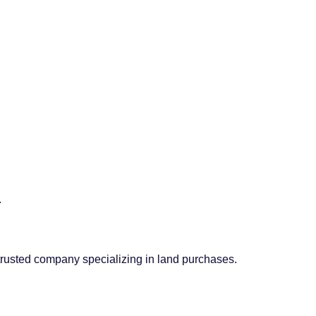
.
 trusted company specializing in land purchases.