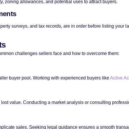
y, zoning allowances, and potential uses to attract buyers.
ments
rty surveys, and tax records, are in order before listing your la
ts
 common challenges sellers face and how to overcome them:
ller buyer pool. Working with experienced buyers like
Active Ac
 lost value. Conducting a market analysis or consulting professio
mplicate sales. Seeking legal guidance ensures a smooth transa