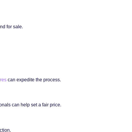
nd for sale.
res
can expedite the process.
nals can help set a fair price.
ction.