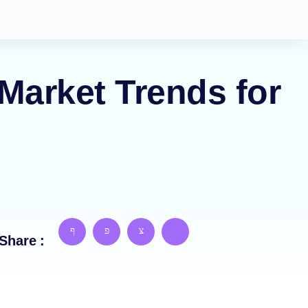
Market Trends for
Share :