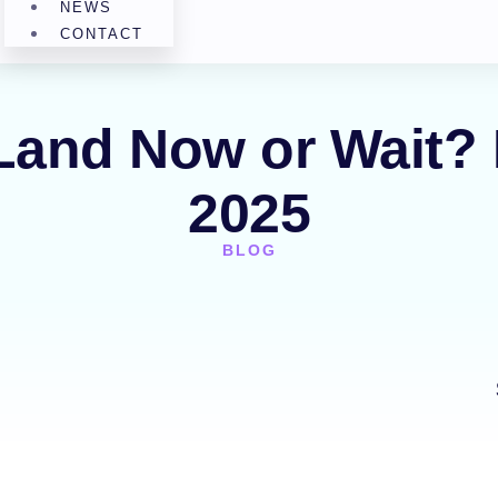
NEWS
CONTACT
 Land Now or Wait? 
2025
BLOG