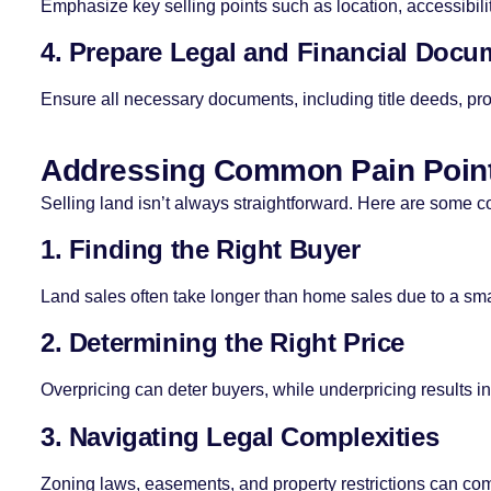
Emphasize key selling points such as location, accessibilit
4. Prepare Legal and Financial Docu
Ensure all necessary documents, including title deeds, prope
Addressing Common Pain Poin
Selling land isn’t always straightforward. Here are some
1. Finding the Right Buyer
Land sales often take longer than home sales due to a sma
2. Determining the Right Price
Overpricing can deter buyers, while underpricing results in
3. Navigating Legal Complexities
Zoning laws, easements, and property restrictions can co