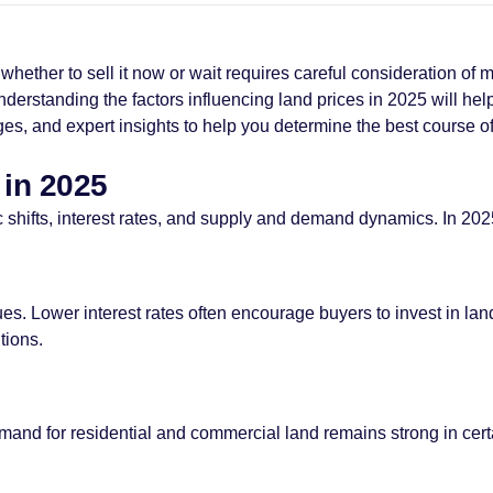
ether to sell it now or wait requires careful consideration of m
understanding the factors influencing land prices in 2025 will h
nges, and expert insights to help you determine the best course of
 in 2025
shifts, interest rates, and supply and demand dynamics. In 2025
values. Lower interest rates often encourage buyers to invest in
tions.
d for residential and commercial land remains strong in certai