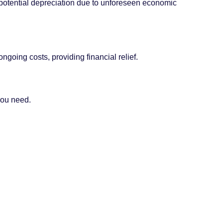
t potential depreciation due to unforeseen economic
going costs, providing financial relief.
 you need.