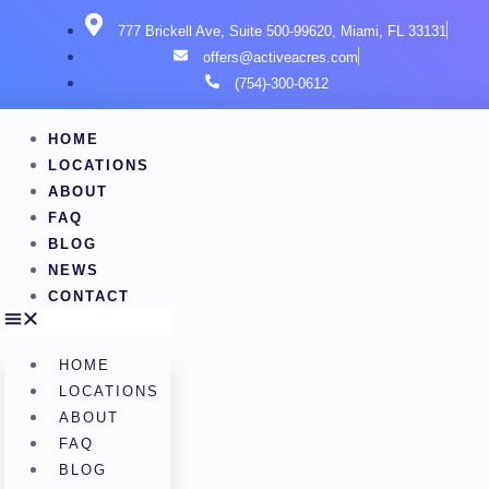
777 Brickell Ave, Suite 500-99620, Miami, FL 33131
offers@activeacres.com
(754)-300-0612
HOME
LOCATIONS
ABOUT
FAQ
BLOG
NEWS
CONTACT
HOME
LOCATIONS
ABOUT
FAQ
BLOG