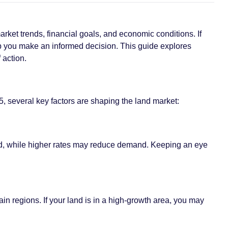
arket trends, financial goals, and economic conditions. If
elp you make an informed decision. This guide explores
 action.
, several key factors are shaping the land market:
 land, while higher rates may reduce demand. Keeping an eye
n regions. If your land is in a high-growth area, you may