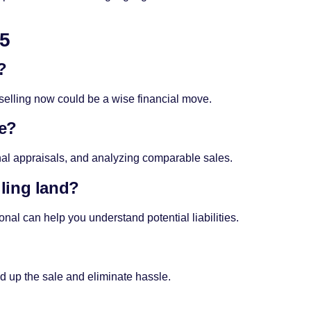
25
?
 selling now could be a wise financial move.
ue?
al appraisals, and analyzing comparable sales.
lling land?
onal can help you understand potential liabilities.
 up the sale and eliminate hassle.