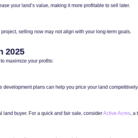
e your land’s value, making it more profitable to sell later.
re project, selling now may not align with your long-term goals.
in 2025
 to maximize your profits:
e development plans can help you price your land competitively
 land buyer. For a quick and fair sale, consider
Active Acres
, a