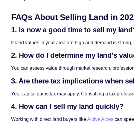
FAQs About Selling Land in 20
1. Is now a good time to sell my land
If land values in your area are high and demand is strong,
2. How do I determine my land’s val
You can assess value through market research, profession
3. Are there tax implications when se
Yes, capital gains tax may apply. Consulting a tax professi
4. How can I sell my land quickly?
Working with direct land buyers like
Active Acres
can speed