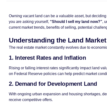
Owning vacant land can be a valuable asset, but deciding wh
you are asking yourself,
“Should I sell my land now?”
, 
current market trends, benefits of selling, potential challe
Understanding the Land Market
The real estate market constantly evolves due to economic 
1. Interest Rates and Inflation
Rising or falling interest rates significantly impact land 
on Federal Reserve policies can help predict market condi
2. Demand for Development Land
With ongoing urban expansion and housing shortages, deman
receive competitive offers.