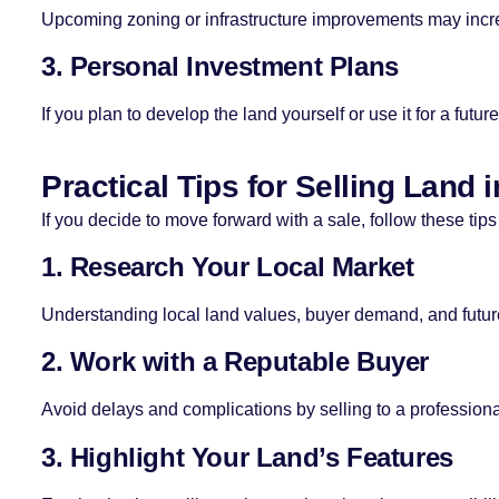
Upcoming zoning or infrastructure improvements may increas
3. Personal Investment Plans
If you plan to develop the land yourself or use it for a futu
Practical Tips for Selling Land 
If you decide to move forward with a sale, follow these tips
1. Research Your Local Market
Understanding local land values, buyer demand, and futur
2. Work with a Reputable Buyer
Avoid delays and complications by selling to a professional
3. Highlight Your Land’s Features