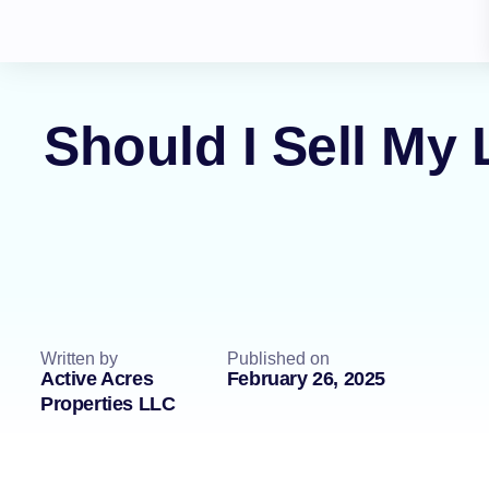
Should I Sell My
Written by
Published on
Active Acres
February 26, 2025
Properties LLC