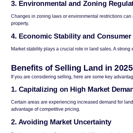
3. Environmental and Zoning Regula
Changes in zoning laws or environmental restrictions can a
property.
4. Economic Stability and Consumer
Market stability plays a crucial role in land sales. A stron
Benefits of Selling Land in 2025
If you are considering selling, here are some key advanta
1. Capitalizing on High Market Dema
Certain areas are experiencing increased demand for land 
advantage of competitive pricing.
2. Avoiding Market Uncertainty