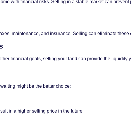
ome with financial risks. Selling in a stable market can preven
xes, maintenance, and insurance. Selling can eliminate these on
s
ther financial goals, selling your land can provide the liquidity
 waiting might be the better choice:
ult in a higher selling price in the future.