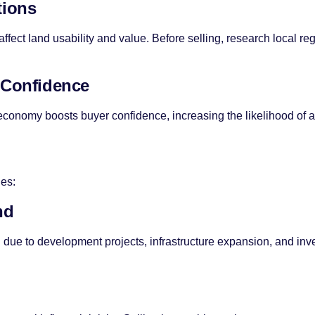
tions
ffect land usability and value. Before selling, research local re
 Confidence
g economy boosts buyer confidence, increasing the likelihood of a
ges:
nd
due to development projects, infrastructure expansion, and inve