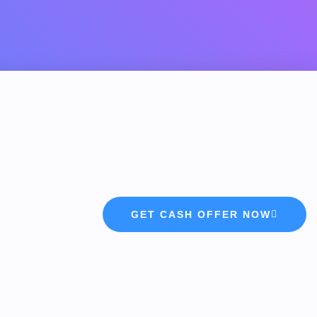
GET CASH OFFER NOW