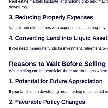
Real estate markets fluctuate, and holding onto land may c
downturns.
3. Reducing Property Expenses
Vacant land often comes with expenses such as property ta
4. Converting Land into Liquid Asset
If you need immediate funds for investment, retirement, or o
Reasons to Wait Before Selling
While selling can be beneficial, there are situations where
1. Potential for Future Appreciation
If your land is in a developing area, holding onto it could res
2. Favorable Policy Changes