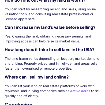
You can start by researching recent land sales, using online
valuation tools, and consulting real estate professionals or
licensed appraisers.
Can I increase my land’s value before selling?
Yes. Clearing the land, obtaining necessary permits, and
improving access can help raise its market value.
How long does it take to sell land in the USA?
The time frame varies depending on location, market demand,
and pricing. Properly priced land in high-demand areas sells
faster than overpriced or remote properties.
Where can I sell my land online?
You can list your land on real estate platforms or work with
reputable land-buying companies such as
Active Acres
to sell
quickly and efficiently.
Conclusion