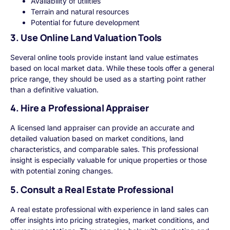
Availability of utilities
Terrain and natural resources
Potential for future development
3. Use Online Land Valuation Tools
Several online tools provide instant land value estimates
based on local market data. While these tools offer a general
price range, they should be used as a starting point rather
than a definitive valuation.
4. Hire a Professional Appraiser
A licensed land appraiser can provide an accurate and
detailed valuation based on market conditions, land
characteristics, and comparable sales. This professional
insight is especially valuable for unique properties or those
with potential zoning changes.
5. Consult a Real Estate Professional
A real estate professional with experience in land sales can
offer insights into pricing strategies, market conditions, and