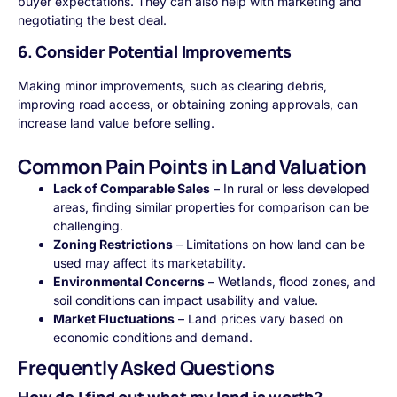
buyer expectations. They can also help with marketing and
negotiating the best deal.
6. Consider Potential Improvements
Making minor improvements, such as clearing debris,
improving road access, or obtaining zoning approvals, can
increase land value before selling.
Common Pain Points in Land Valuation
Lack of Comparable Sales
– In rural or less developed
areas, finding similar properties for comparison can be
challenging.
Zoning Restrictions
– Limitations on how land can be
used may affect its marketability.
Environmental Concerns
– Wetlands, flood zones, and
soil conditions can impact usability and value.
Market Fluctuations
– Land prices vary based on
economic conditions and demand.
Frequently Asked Questions
How do I find out what my land is worth?