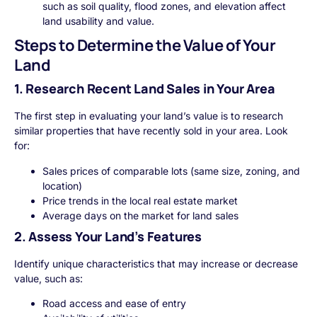
such as soil quality, flood zones, and elevation affect
land usability and value.
Steps to Determine the Value of Your
Land
1. Research Recent Land Sales in Your Area
The first step in evaluating your land’s value is to research
similar properties that have recently sold in your area. Look
for:
Sales prices of comparable lots (same size, zoning, and
location)
Price trends in the local real estate market
Average days on the market for land sales
2. Assess Your Land’s Features
Identify unique characteristics that may increase or decrease
value, such as:
Road access and ease of entry