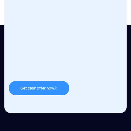
Get cash offer now