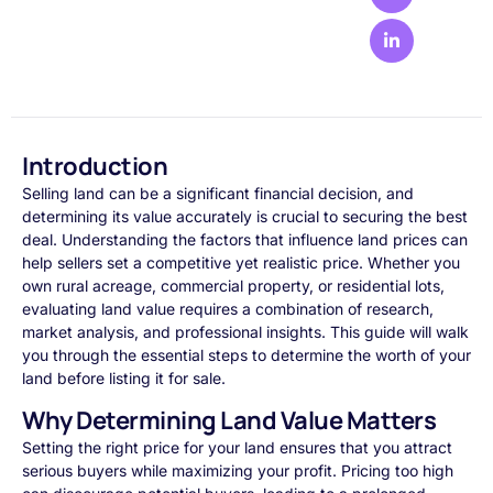
Introduction
Selling land can be a significant financial decision, and
determining its value accurately is crucial to securing the best
deal. Understanding the factors that influence land prices can
help sellers set a competitive yet realistic price. Whether you
own rural acreage, commercial property, or residential lots,
evaluating land value requires a combination of research,
market analysis, and professional insights. This guide will walk
you through the essential steps to determine the worth of your
land before listing it for sale.
Why Determining Land Value Matters
Setting the right price for your land ensures that you attract
serious buyers while maximizing your profit. Pricing too high