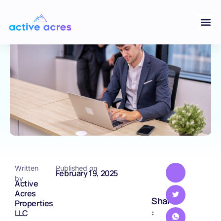
Your Land Before Selling
BLOG
Written
Published on
February 19, 2025
by
Active
Acres
Share
Properties
:
LLC