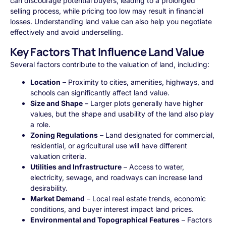
can discourage potential buyers, leading to a prolonged
selling process, while pricing too low may result in financial
losses. Understanding land value can also help you negotiate
effectively and avoid underselling.
Key Factors That Influence Land Value
Several factors contribute to the valuation of land, including:
Location
– Proximity to cities, amenities, highways, and
schools can significantly affect land value.
Size and Shape
– Larger plots generally have higher
values, but the shape and usability of the land also play
a role.
Zoning Regulations
– Land designated for commercial,
residential, or agricultural use will have different
valuation criteria.
Utilities and Infrastructure
– Access to water,
electricity, sewage, and roadways can increase land
desirability.
Market Demand
– Local real estate trends, economic
conditions, and buyer interest impact land prices.
Environmental and Topographical Features
– Factors