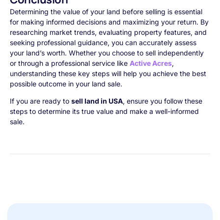
Determining the value of your land before selling is essential
for making informed decisions and maximizing your return. By
researching market trends, evaluating property features, and
seeking professional guidance, you can accurately assess
your land’s worth. Whether you choose to sell independently
or through a professional service like
Active Acres
,
understanding these key steps will help you achieve the best
possible outcome in your land sale.
If you are ready to
sell land in USA
, ensure you follow these
steps to determine its true value and make a well-informed
sale.