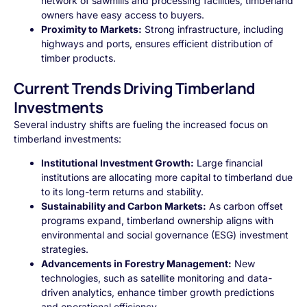
network of sawmills and processing facilities, timberland
owners have easy access to buyers.
Proximity to Markets:
Strong infrastructure, including
highways and ports, ensures efficient distribution of
timber products.
Current Trends Driving Timberland
Investments
Several industry shifts are fueling the increased focus on
timberland investments:
Institutional Investment Growth:
Large financial
institutions are allocating more capital to timberland due
to its long-term returns and stability.
Sustainability and Carbon Markets:
As carbon offset
programs expand, timberland ownership aligns with
environmental and social governance (ESG) investment
strategies.
Advancements in Forestry Management:
New
technologies, such as satellite monitoring and data-
driven analytics, enhance timber growth predictions
and operational efficiency.