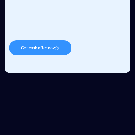
Get cash offer now