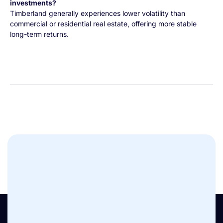
investments?
Timberland generally experiences lower volatility than
commercial or residential real estate, offering more stable
long-term returns.