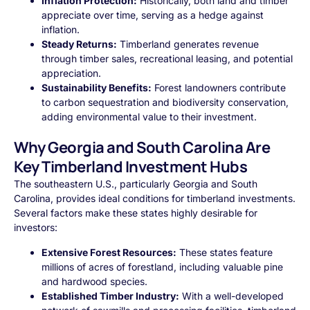
Inflation Protection:
Historically, both land and timber
appreciate over time, serving as a hedge against
inflation.
Steady Returns:
Timberland generates revenue
through timber sales, recreational leasing, and potential
appreciation.
Sustainability Benefits:
Forest landowners contribute
to carbon sequestration and biodiversity conservation,
adding environmental value to their investment.
Why Georgia and South Carolina Are
Key Timberland Investment Hubs
The southeastern U.S., particularly Georgia and South
Carolina, provides ideal conditions for timberland investments.
Several factors make these states highly desirable for
investors:
Extensive Forest Resources:
These states feature
millions of acres of forestland, including valuable pine
and hardwood species.
Established Timber Industry:
With a well-developed