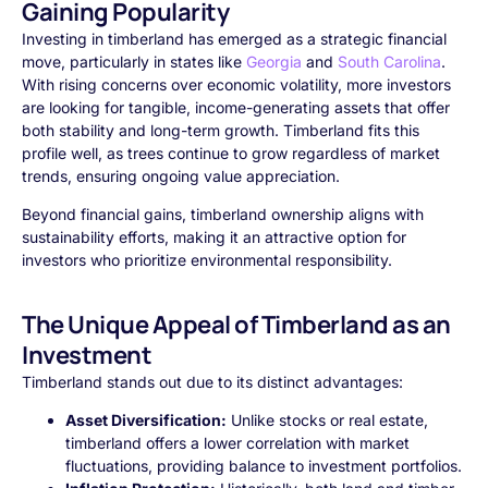
Gaining Popularity
Investing in timberland has emerged as a strategic financial
move, particularly in states like
Georgia
and
South Carolina
.
With rising concerns over economic volatility, more investors
are looking for tangible, income-generating assets that offer
both stability and long-term growth. Timberland fits this
profile well, as trees continue to grow regardless of market
trends, ensuring ongoing value appreciation.
Beyond financial gains, timberland ownership aligns with
sustainability efforts, making it an attractive option for
investors who prioritize environmental responsibility.
The Unique Appeal of Timberland as an
Investment
Timberland stands out due to its distinct advantages:
Asset Diversification:
Unlike stocks or real estate,
timberland offers a lower correlation with market
fluctuations, providing balance to investment portfolios.