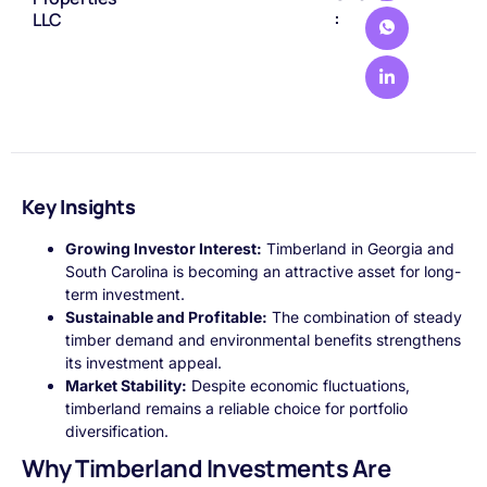
:
LLC
Key Insights
Growing Investor Interest:
Timberland in Georgia and
South Carolina is becoming an attractive asset for long-
term investment.
Sustainable and Profitable:
The combination of steady
timber demand and environmental benefits strengthens
its investment appeal.
Market Stability:
Despite economic fluctuations,
timberland remains a reliable choice for portfolio
diversification.
Why Timberland Investments Are