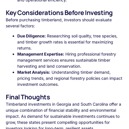
Key Considerations Before Investing
Before purchasing timberland, investors should evaluate
several factors:
Due Diligence:
Researching soil quality, tree species,
and timber growth rates is essential for maximizing
returns.
Management Expertise:
Hiring professional forestry
management services ensures sustainable timber
harvesting and land conservation.
Market Analysis:
Understanding timber demand,
pricing trends, and regional forestry policies can impact
investment outcomes.
Final Thoughts
Timberland investments in Georgia and South Carolina offer a
unique combination of financial stability and environmental
impact. As demand for sustainable investments continues to
grow, these states present compelling opportunities for
investors looking for long-term, resilient assets.