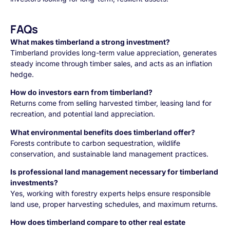
FAQs
What makes timberland a strong investment?
Timberland provides long-term value appreciation, generates
steady income through timber sales, and acts as an inflation
hedge.
How do investors earn from timberland?
Returns come from selling harvested timber, leasing land for
recreation, and potential land appreciation.
What environmental benefits does timberland offer?
Forests contribute to carbon sequestration, wildlife
conservation, and sustainable land management practices.
Is professional land management necessary for timberland
investments?
Yes, working with forestry experts helps ensure responsible
land use, proper harvesting schedules, and maximum returns.
How does timberland compare to other real estate