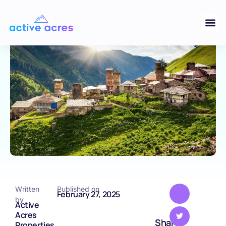
Momentum in Georgia and South
Carolina
GEORGIA
Written
Published on
February 27, 2025
by
Active
Acres
Share
Properties