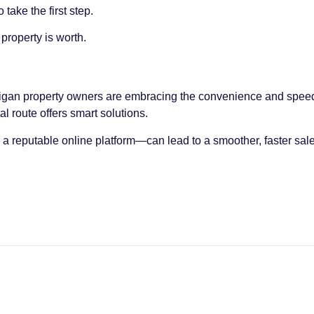
take the first step.
property is worth.
chigan property owners are embracing the convenience and speed
al route offers smart solutions.
 reputable online platform—can lead to a smoother, faster sale