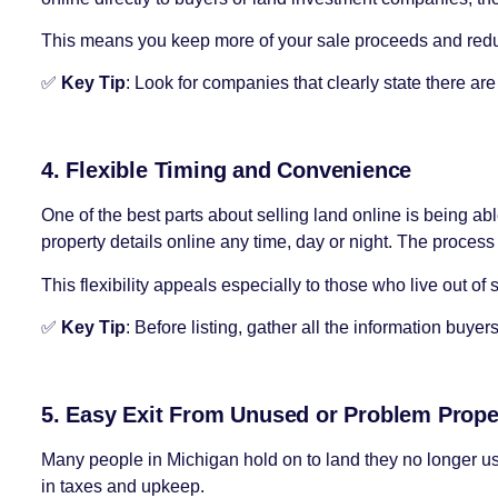
This means you keep more of your sale proceeds and redu
✅
Key Tip
: Look for companies that clearly state there a
4. Flexible Timing and Convenience
One of the best parts about selling land online is being a
property details online any time, day or night. The proces
This flexibility appeals especially to those who live out of 
✅
Key Tip
: Before listing, gather all the information buy
5. Easy Exit From Unused or Problem Prope
Many people in Michigan hold on to land they no longer use, 
in taxes and upkeep.