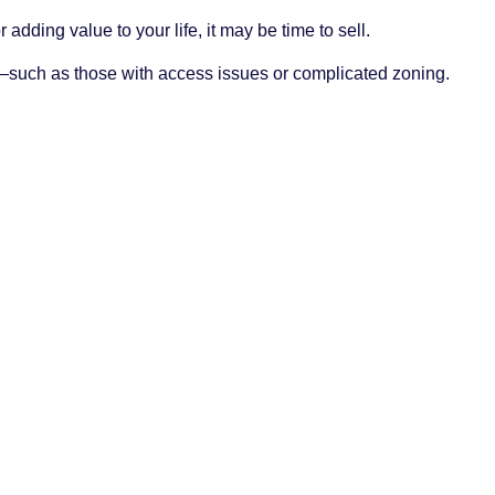
 adding value to your life, it may be time to sell.
s—such as those with access issues or complicated zoning.