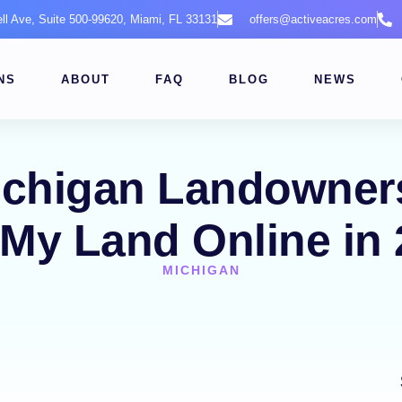
ell Ave, Suite 500-99620, Miami, FL 33131
offers@activeacres.com
NS
ABOUT
FAQ
BLOG
NEWS
ichigan Landowners
 My Land Online in
MICHIGAN