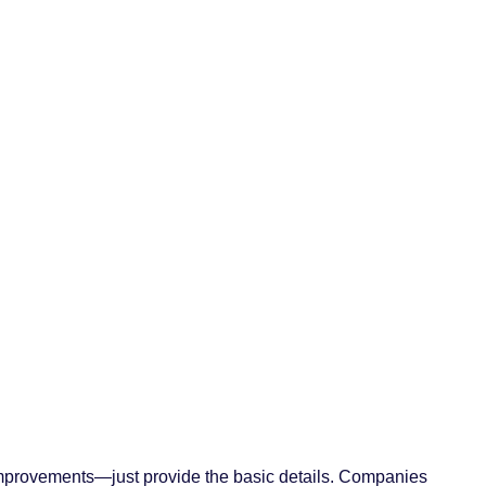
ke improvements—just provide the basic details. Companies