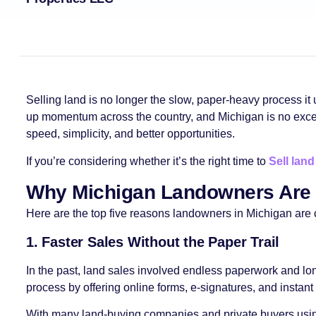
Selling land is no longer the slow, paper-heavy process it 
up momentum across the country, and Michigan is no exceptio
speed, simplicity, and better opportunities.
If you’re considering whether it’s the right time to
Sell land
Why Michigan Landowners Are 
Here are the top five reasons landowners in Michigan are c
1. Faster Sales Without the Paper Trail
In the past, land sales involved endless paperwork and lo
process by offering online forms, e-signatures, and instan
With many land-buying companies and private buyers using d