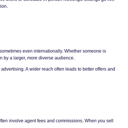
ion.
nd sometimes even internationally. Whether someone is
en by a larger, more diverse audience.
 advertising. A wider reach often leads to better offers and
s often involve agent fees and commissions. When you sell