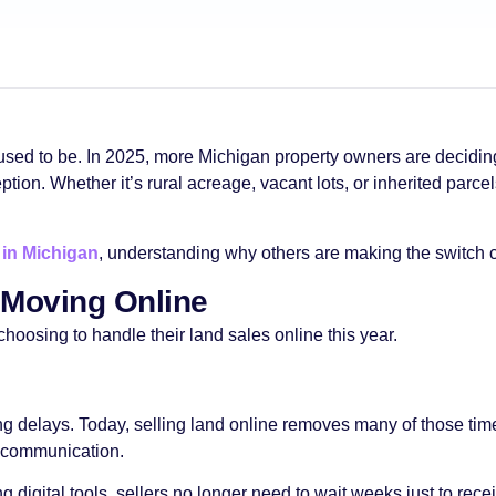
used to be. In 2025, more Michigan property owners are deciding 
n. Whether it’s rural acreage, vacant lots, or inherited parcels
 in Michigan
, understanding why others are making the switch 
Moving Online
hoosing to handle their land sales online this year.
ng delays. Today, selling land online removes many of those tim
t communication.
igital tools, sellers no longer need to wait weeks just to recei