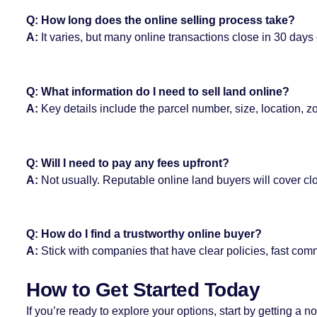
Q: How long does the online selling process take?
A:
It varies, but many online transactions close in 30 days 
Q: What information do I need to sell land online?
A:
Key details include the parcel number, size, location, z
Q: Will I need to pay any fees upfront?
A:
Not usually. Reputable online land buyers will cover cl
Q: How do I find a trustworthy online buyer?
A:
Stick with companies that have clear policies, fast comm
How to Get Started Today
If you’re ready to explore your options, start by getting 