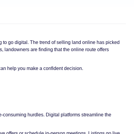
to go digital. The trend of selling land online has picked
, landowners are finding that the online route offers
can help you make a confident decision.
e-consuming hurdles. Digital platforms streamline the
ve offers or schedule in-person meetings. Listings go live