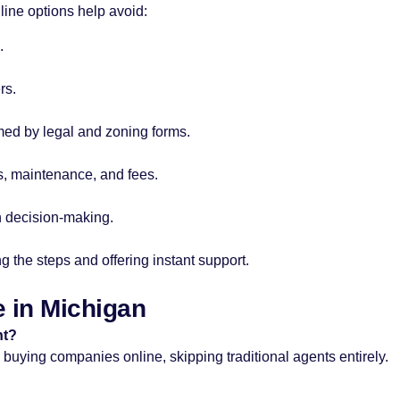
line options help avoid:
.
rs.
med by legal and zoning forms.
s, maintenance, and fees.
in decision-making.
g the steps and offering instant support.
 in Michigan
nt?
buying companies online, skipping traditional agents entirely.