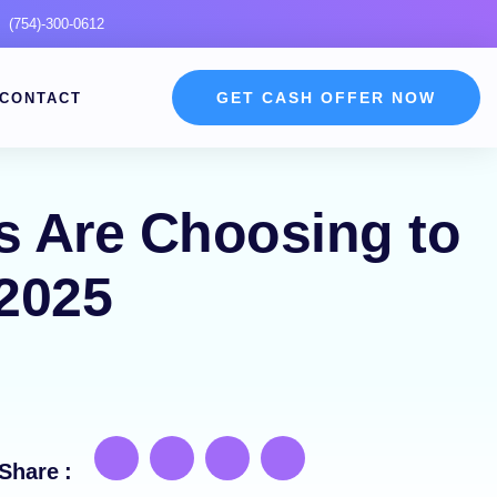
(754)-300-0612
GET CASH OFFER NOW
CONTACT
 Are Choosing to
 2025
Share :