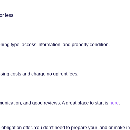
or less.
oning type, access information, and property condition.
osing costs and charge no upfront fees.
unication, and good reviews. A great place to start is
here
.
a no-obligation offer. You don’t need to prepare your land or ma