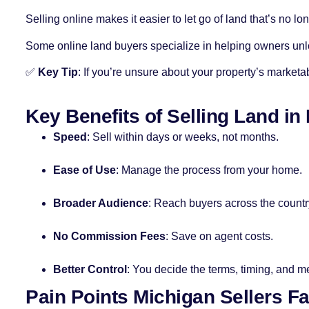
Selling online makes it easier to let go of land that’s no lo
Some online land buyers specialize in helping owners unlo
✅
Key Tip
: If you’re unsure about your property’s marketabi
Key Benefits of Selling Land in
Speed
: Sell within days or weeks, not months.
Ease of Use
: Manage the process from your home.
Broader Audience
: Reach buyers across the countr
No Commission Fees
: Save on agent costs.
Better Control
: You decide the terms, timing, and m
Pain Points Michigan Sellers F