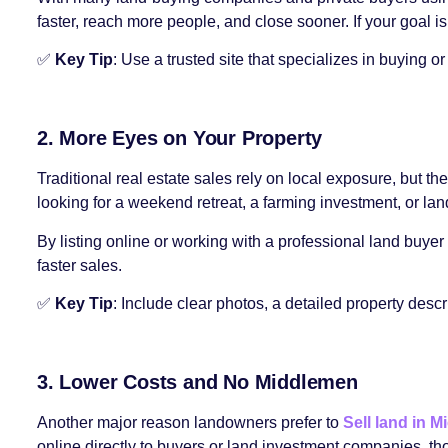
faster, reach more people, and close sooner. If your goal is
✅
Key Tip
: Use a trusted site that specializes in buying o
2. More Eyes on Your Property
Traditional real estate sales rely on local exposure, but
looking for a weekend retreat, a farming investment, or lan
By listing online or working with a professional land buyer 
faster sales.
✅
Key Tip
: Include clear photos, a detailed property descr
3. Lower Costs and No Middlemen
Another major reason landowners prefer to
Sell land in M
online directly to buyers or land investment companies, th