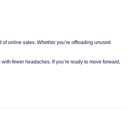
 of online sales. Whether you’re offloading unused
 with fewer headaches. If you’re ready to move forward,