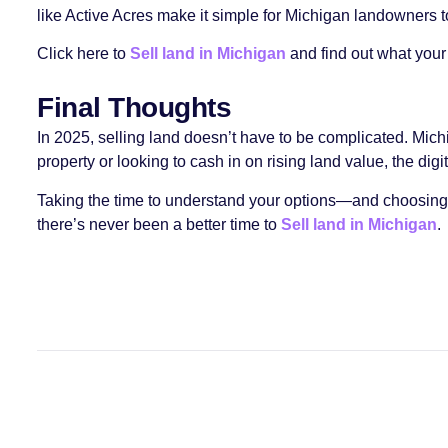
like Active Acres make it simple for Michigan landowners to 
Click here to
Sell land in Michigan
and find out what your 
Final Thoughts
In 2025, selling land doesn’t have to be complicated. Mi
property or looking to cash in on rising land value, the digit
Taking the time to understand your options—and choosing a
there’s never been a better time to
Sell land in Michigan
.