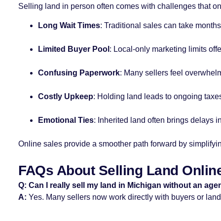
Selling land in person often comes with challenges that on
Long Wait Times
: Traditional sales can take months
Limited Buyer Pool
: Local-only marketing limits offe
Confusing Paperwork
: Many sellers feel overwhel
Costly Upkeep
: Holding land leads to ongoing taxe
Emotional Ties
: Inherited land often brings delays 
Online sales provide a smoother path forward by simplifyin
FAQs About Selling Land Online
Q: Can I really sell my land in Michigan without an age
A:
Yes. Many sellers now work directly with buyers or land 