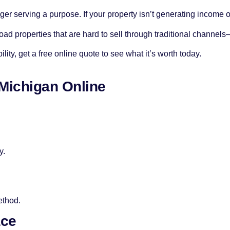
nger serving a purpose. If your property isn’t generating income or
ad properties that are hard to sell through traditional channel
lity, get a free online quote to see what it’s worth today.
 Michigan Online
y.
ethod.
ace