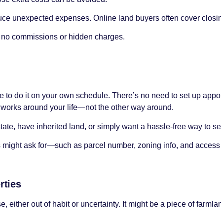
ce unexpected expenses. Online land buyers often cover closin
re no commissions or hidden charges.
ble to do it on your own schedule. There’s no need to set up app
s works around your life—not the other way around.
state, have inherited land, or simply want a hassle-free way to sel
ers might ask for—such as parcel number, zoning info, and access 
rties
either out of habit or uncertainty. It might be a piece of farmland