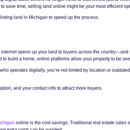
 to save time, selling land online might be your most efficient opt
r listing land in Michigan to speed up the process.
 the internet opens up your land to buyers across the country—a
d to build a home, online platforms allow your property to be se
who operates digitally, you’re not limited by location or outdated
iption, and your contact info to attract more buyers.
ichigan
online is the cost savings. Traditional real estate sale
ose extra costs can be avoided.