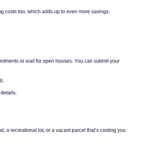
g costs too, which adds up to even more savings.
ointments or wait for open houses. You can submit your
l.
details.
, a recreational lot, or a vacant parcel that’s costing you