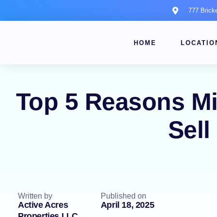
777 Brick
HOME
LOCATIO
Top 5 Reasons M
Sell
Written by
Published on
Active Acres
April 18, 2025
Properties LLC