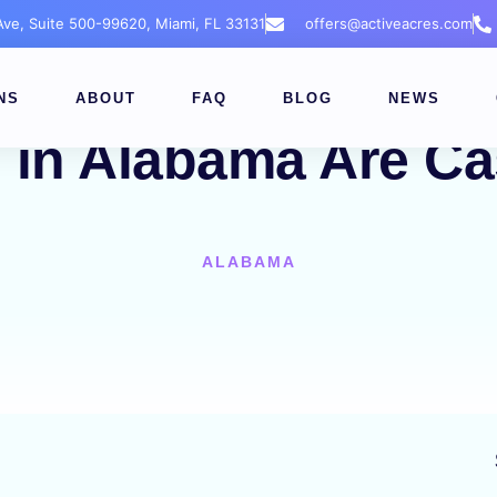
 Ave, Suite 500-99620, Miami, FL 33131
offers@activeacres.com
NS
ABOUT
FAQ
BLOG
NEWS
 in Alabama Are Ca
ALABAMA