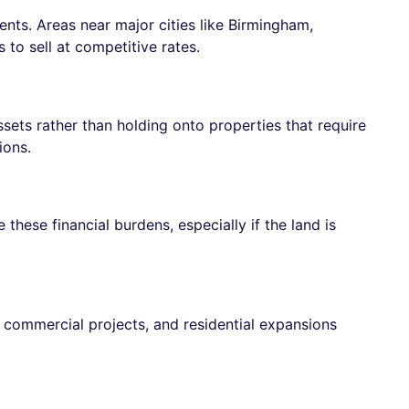
ts. Areas near major cities like Birmingham,
to sell at competitive rates.
ssets rather than holding onto properties that require
ions.
hese financial burdens, especially if the land is
 commercial projects, and residential expansions