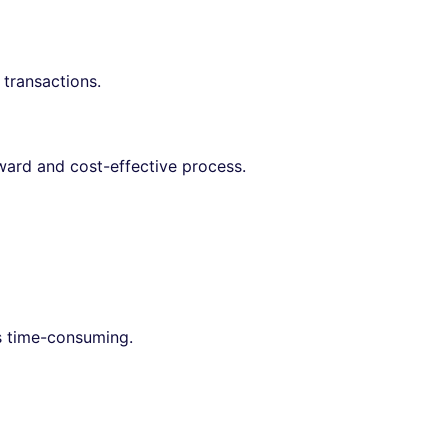
 transactions.
rward and cost-effective process.
ss time-consuming.