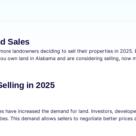
nd Sales
 more landowners deciding to sell their properties in 2025.
 you own land in Alabama and are considering selling, now m
lling in 2025
s have increased the demand for land. Investors, developer
ties. This demand allows sellers to negotiate better prices 