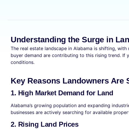
Understanding the Surge in La
The real estate landscape in Alabama is shifting, with
buyer demand are contributing to this rising trend. If
conditions.
Key Reasons Landowners Are Se
1. High Market Demand for Land
Alabama’s growing population and expanding industrie
businesses are actively searching for available proper
2. Rising Land Prices