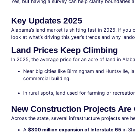
Yes, but having a survey can help clarify boundaries a
Key Updates 2025
Alabama’s land market is shifting fast in 2025. If you
look at what’s driving this year’s trends and why la
Land Prices Keep Climbing
In 2025, the average price for an acre of land in Ala
Near big cities like Birmingham and Huntsville, l
commercial building.
In rural spots, land used for farming or recreation
New Construction Projects Are
Across the state, several infrastructure projects are 
A
$300 million expansion of Interstate 65
in Sh