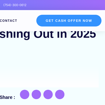
(754)-300-0612
GET CASH OFFER NOW
CONTACT
shing Out in 2025
Share :