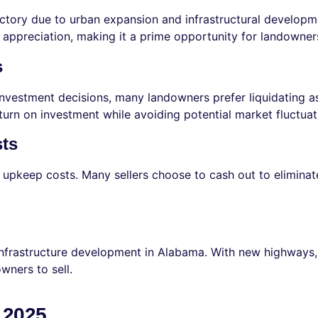
tory due to urban expansion and infrastructural developmen
appreciation, making it a prime opportunity for landowners 
s
g investment decisions, many landowners prefer liquidating a
turn on investment while avoiding potential market fluctuat
sts
pkeep costs. Many sellers choose to cash out to eliminate t
 infrastructure development in Alabama. With new highways,
ners to sell.
n 2025