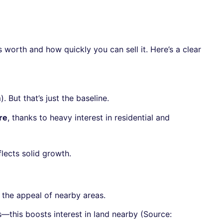
 worth and how quickly you can sell it. Here’s a clear
But that’s just the baseline.
re
, thanks to heavy interest in residential and
eflects solid growth.
g the appeal of nearby areas.
—this boosts interest in land nearby (Source: