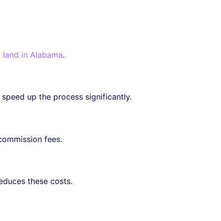
l land in Alabama
.
 speed up the process significantly.
commission fees.
reduces these costs.