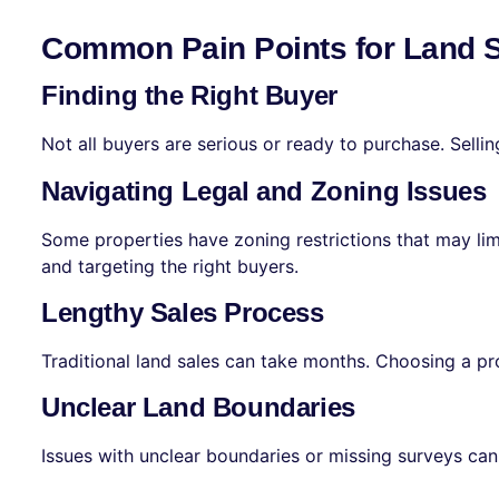
Common Pain Points for Land 
Finding the Right Buyer
Not all buyers are serious or ready to purchase. Selli
Navigating Legal and Zoning Issues
Some properties have zoning restrictions that may limi
and targeting the right buyers.
Lengthy Sales Process
Traditional land sales can take months. Choosing a pro
Unclear Land Boundaries
Issues with unclear boundaries or missing surveys can 