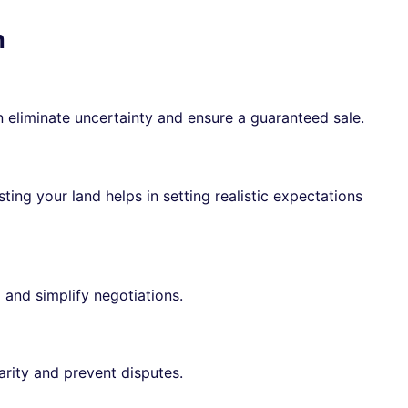
m
 eliminate uncertainty and ensure a guaranteed sale.
ting your land helps in setting realistic expectations
 and simplify negotiations.
arity and prevent disputes.