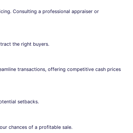
icing. Consulting a professional appraiser or
tract the right buyers.
eamline transactions, offering competitive cash prices
tential setbacks.
our chances of a profitable sale.