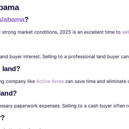
abama
 Alabama
?
d strong market conditions, 2025 is an excellent time to
sel
nd buyer interest. Selling to a professional land buyer can
l land?
ying company like
Active Acres
can save time and eliminate 
 land?
cessary paperwork expenses. Selling to a cash buyer often 
y?