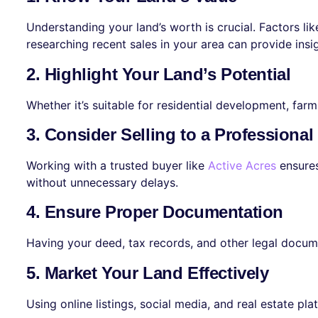
Understanding your land’s worth is crucial. Factors lik
researching recent sales in your area can provide insi
2. Highlight Your Land’s Potential
Whether it’s suitable for residential development, far
3. Consider Selling to a Professiona
Working with a trusted buyer like
Active Acres
ensures
without unnecessary delays.
4. Ensure Proper Documentation
Having your deed, tax records, and other legal docum
5. Market Your Land Effectively
Using online listings, social media, and real estate p