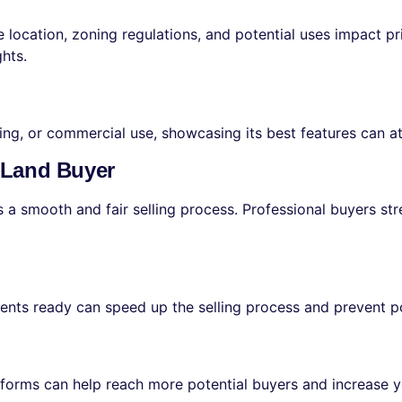
e location, zoning regulations, and potential uses impact pr
ghts.
ming, or commercial use, showcasing its best features can at
l Land Buyer
 a smooth and fair selling process. Professional buyers str
ents ready can speed up the selling process and prevent po
latforms can help reach more potential buyers and increase y