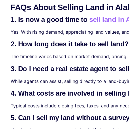
FAQs About Selling Land in Al
1. Is now a good time to
sell land in
Yes. With rising demand, appreciating land values, an
2. How long does it take to sell land?
The timeline varies based on market demand, pricing, a
3. Do I need a real estate agent to sel
While agents can assist, selling directly to a land-bu
4. What costs are involved in selling
Typical costs include closing fees, taxes, and any ne
5. Can I sell my land without a surve