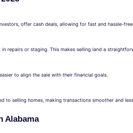
vestors, offer cash deals, allowing for fast and hassle-free
 in repairs or staging. This makes selling land a straightfo
asier to align the sale with their financial goals.
red to selling homes, making transactions smoother and le
 in Alabama