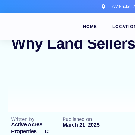
777 Brickell
HOME
LOCATIO
Why Land Sellers
Written by
Published on
Active Acres
March 21, 2025
Properties LLC