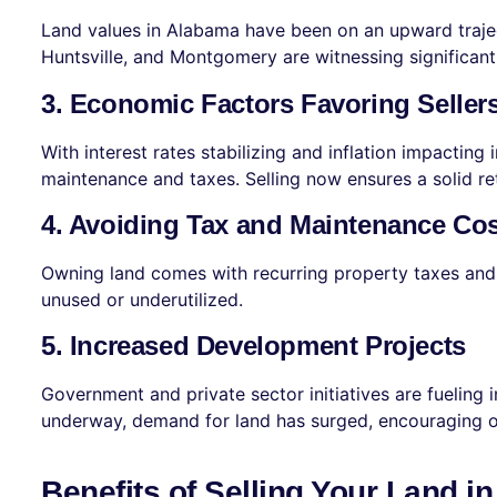
Land values in Alabama have been on an upward trajec
Huntsville, and Montgomery are witnessing significant 
3. Economic Factors Favoring Seller
With interest rates stabilizing and inflation impactin
maintenance and taxes. Selling now ensures a solid re
4. Avoiding Tax and Maintenance Co
Owning land comes with recurring property taxes and u
unused or underutilized.
5. Increased Development Projects
Government and private sector initiatives are fueling
underway, demand for land has surged, encouraging ow
Benefits of Selling Your Land i