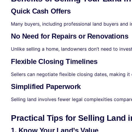
Quick Cash Offers
Many buyers, including professional land buyers and in
No Need for Repairs or Renovations
Unlike selling a home, landowners don’t need to invest
Flexible Closing Timelines
Sellers can negotiate flexible closing dates, making it e
Simplified Paperwork
Selling land involves fewer legal complexities compa
Practical Tips for Selling Land
1. Know Your Land’s Value