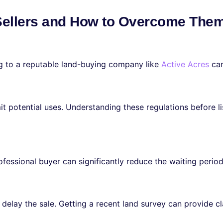
Sellers and How to Overcome The
ng to a reputable land-buying company like
Active Acres
can
t potential uses. Understanding these regulations before lis
fessional buyer can significantly reduce the waiting period
delay the sale. Getting a recent land survey can provide cl