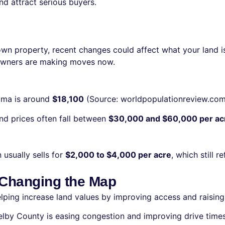
nd attract serious buyers.
 own property, recent changes could affect what your land is
ndowners are making moves now.
bama is around
$18,100
(Source: worldpopulationreview.com). 
and prices often fall between
$30,000 and $60,000 per ac
 usually sells for
$2,000 to $4,000 per acre
, which still r
 Changing the Map
helping increase land values by improving access and raisin
elby County is easing congestion and improving drive times