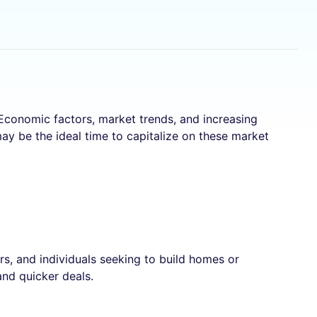
 Economic factors, market trends, and increasing
ay be the ideal time to capitalize on these market
s, and individuals seeking to build homes or
and quicker deals.