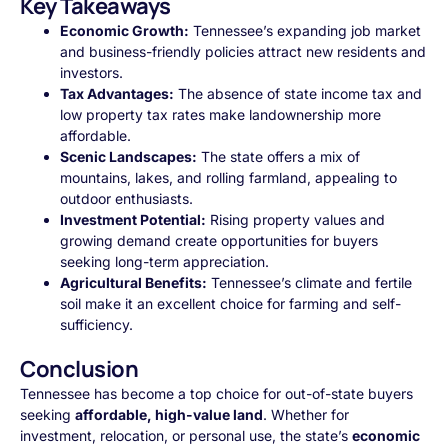
Key Takeaways
Economic Growth:
Tennessee’s expanding job market
and business-friendly policies attract new residents and
investors.
Tax Advantages:
The absence of state income tax and
low property tax rates make landownership more
affordable.
Scenic Landscapes:
The state offers a mix of
mountains, lakes, and rolling farmland, appealing to
outdoor enthusiasts.
Investment Potential:
Rising property values and
growing demand create opportunities for buyers
seeking long-term appreciation.
Agricultural Benefits:
Tennessee’s climate and fertile
soil make it an excellent choice for farming and self-
sufficiency.
Conclusion
Tennessee has become a top choice for out-of-state buyers
seeking
affordable, high-value land
. Whether for
investment, relocation, or personal use, the state’s
economic