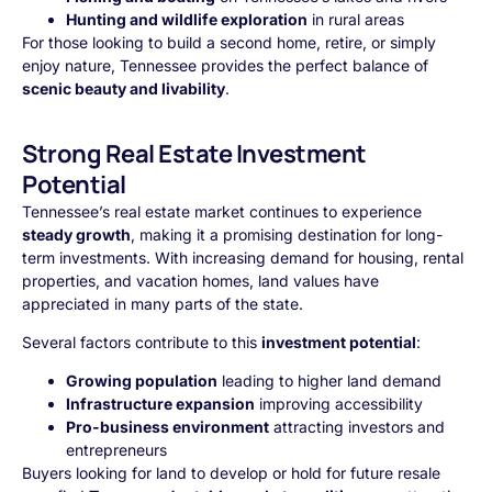
Hunting and wildlife exploration
in rural areas
For those looking to build a second home, retire, or simply
enjoy nature, Tennessee provides the perfect balance of
scenic beauty and livability
.
Strong Real Estate Investment
Potential
Tennessee’s real estate market continues to experience
steady growth
, making it a promising destination for long-
term investments. With increasing demand for housing, rental
properties, and vacation homes, land values have
appreciated in many parts of the state.
Several factors contribute to this
investment potential
:
Growing population
leading to higher land demand
Infrastructure expansion
improving accessibility
Pro-business environment
attracting investors and
entrepreneurs
Buyers looking for land to develop or hold for future resale