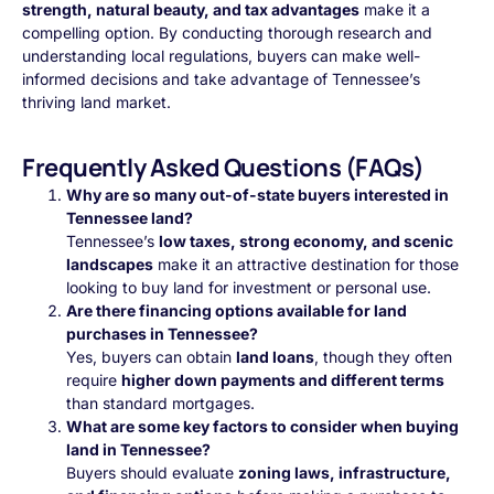
strength, natural beauty, and tax advantages
make it a
compelling option. By conducting thorough research and
understanding local regulations, buyers can make well-
informed decisions and take advantage of Tennessee’s
thriving land market.
Frequently Asked Questions (FAQs)
Why are so many out-of-state buyers interested in
Tennessee land?
Tennessee’s
low taxes, strong economy, and scenic
landscapes
make it an attractive destination for those
looking to buy land for investment or personal use.
Are there financing options available for land
purchases in Tennessee?
Yes, buyers can obtain
land loans
, though they often
require
higher down payments and different terms
than standard mortgages.
What are some key factors to consider when buying
land in Tennessee?
Buyers should evaluate
zoning laws, infrastructure,