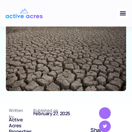
Are Choosing Tennessee for Land
Purchases
TENNESSEE
Written
Published on
February 27, 2025
by
Active
Acres
Share
Properties