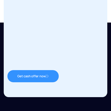
Get cash offer now