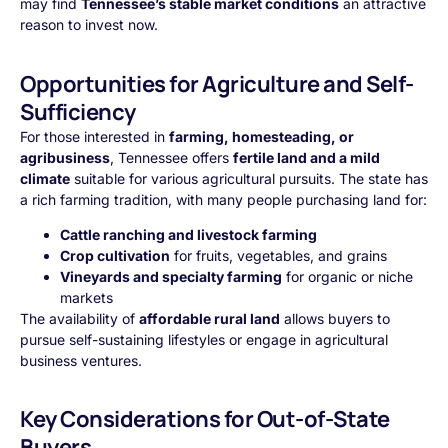
may find
Tennessee’s stable market conditions
an attractive
reason to invest now.
Opportunities for Agriculture and Self-
Sufficiency
For those interested in
farming, homesteading, or
agribusiness
, Tennessee offers
fertile land and a mild
climate
suitable for various agricultural pursuits. The state has
a rich farming tradition, with many people purchasing land for:
Cattle ranching and livestock farming
Crop cultivation
for fruits, vegetables, and grains
Vineyards and specialty farming
for organic or niche
markets
The availability of
affordable rural land
allows buyers to
pursue self-sustaining lifestyles or engage in agricultural
business ventures.
Key Considerations for Out-of-State
Buyers