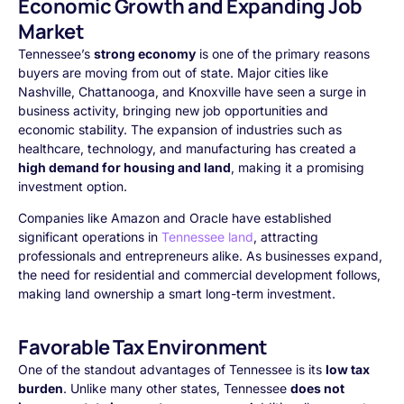
Economic Growth and Expanding Job
Market
Tennessee’s
strong economy
is one of the primary reasons
buyers are moving from out of state. Major cities like
Nashville, Chattanooga, and Knoxville have seen a surge in
business activity, bringing new job opportunities and
economic stability. The expansion of industries such as
healthcare, technology, and manufacturing has created a
high demand for housing and land
, making it a promising
investment option.
Companies like Amazon and Oracle have established
significant operations in
Tennessee land
, attracting
professionals and entrepreneurs alike. As businesses expand,
the need for residential and commercial development follows,
making land ownership a smart long-term investment.
Favorable Tax Environment
One of the standout advantages of Tennessee is its
low tax
burden
. Unlike many other states, Tennessee
does not