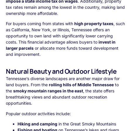
impose a state income tax on wages
. Additionally, property
tax rates remain among the lowest in the country, making land
ownership more affordable.
For buyers coming from states with
high property taxes
, such
as California, New York, or Illinois, Tennessee offers an
opportunity to own land with significantly lower carrying
costs. This financial advantage allows buyers to
invest in
larger parcels
or allocate more funds toward development
and improvement.
Natural Beauty and Outdoor Lifestyle
Tennessee’s diverse landscapes are another major draw for
land buyers. From the
rolling hills of Middle Tennessee
to
the
smoky mountain ranges in the east
, the state offers
breathtaking views and abundant outdoor recreation
opportunities.
Popular outdoor activities include:
Hiking and camping
in the Great Smoky Mountains
Fishing and boating
on Tennessee’s lakes and rivers