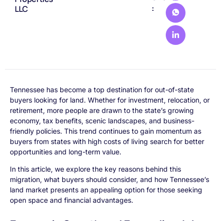
:
LLC
Tennessee has become a top destination for out-of-state
buyers looking for land. Whether for investment, relocation, or
retirement, more people are drawn to the state’s growing
economy, tax benefits, scenic landscapes, and business-
friendly policies. This trend continues to gain momentum as
buyers from states with high costs of living search for better
opportunities and long-term value.
In this article, we explore the key reasons behind this
migration, what buyers should consider, and how Tennessee’s
land market presents an appealing option for those seeking
open space and financial advantages.