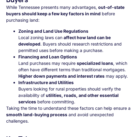
While Tennessee presents many advantages,
out-of-state
buyers should keep a few key factors in mind
before
purchasing land:
Zoning and Land Use Regulations
Local zoning laws can
affect how land can be
developed
. Buyers should research restrictions and
permitted uses before making a purchase.
Financing and Loan Options
Land purchases may require
specialized loans
, which
often have different terms than traditional mortgages.
Higher down payments and interest rates
may apply.
Infrastructure and Utilities
Buyers looking for rural properties should verify the
availability of
utilities, roads, and other essential
services
before committing.
Taking the time to understand these factors can help ensure a
smooth land-buying process
and avoid unexpected
challenges.