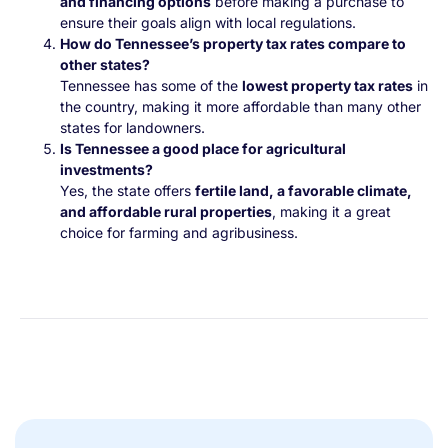
and financing options
before making a purchase to
ensure their goals align with local regulations.
How do Tennessee’s property tax rates compare to
other states?
Tennessee has some of the
lowest property tax rates
in
the country, making it more affordable than many other
states for landowners.
Is Tennessee a good place for agricultural
investments?
Yes, the state offers
fertile land, a favorable climate,
and affordable rural properties
, making it a great
choice for farming and agribusiness.