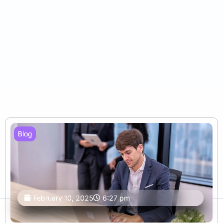
Blog
February 10, 2025
6:27 pm