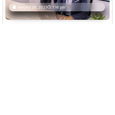
January 26, 2025
1:16 pm
Selling Land in Different States Across the U.S.
Blog Selling Land in Different States Across the U.S.
Written by Active Acres Properties LLC Published on
January 26, 2025 Share : Selling land in the United
States involves more than just finding a buyer. Each state
has its own
Continue
Reading
Blog