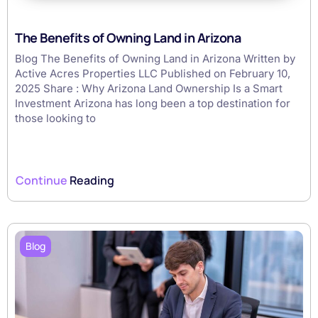
The Benefits of Owning Land in Arizona
Blog The Benefits of Owning Land in Arizona Written by
Active Acres Properties LLC Published on February 10,
2025 Share : Why Arizona Land Ownership Is a Smart
Investment Arizona has long been a top destination for
those looking to
Continue
Reading
Blog