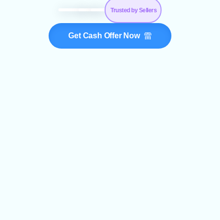
Trusted by Sellers
Get Cash Offer Now