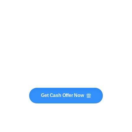
Get Cash Offer Now